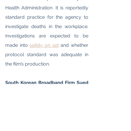
Health Administration. It is reportedly 
standard practice for the agency to 
investigate deaths in the workplace. 
Investigations are expected to be 
made into 
safety on set
 and whether 
protocol standard was adequate in 
the film’s production. 
South Korean Broadband Firm Sued 
Netflix over Traffic Surge due to 
“Squid Game” Streaming
SK Broadband, a South Korean 
broadband provider, has 
sued Netflix