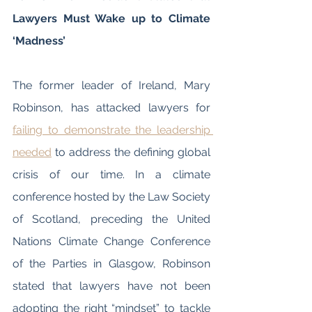
Lawyers Must Wake up to Climate 
‘Madness’
The former leader of Ireland, Mary 
Robinson, has attacked lawyers for 
failing to demonstrate the leadership 
needed
 to address the defining global 
crisis of our time. In a climate 
conference hosted by the Law Society 
of Scotland, preceding the United 
Nations Climate Change Conference 
of the Parties in Glasgow, Robinson 
stated that lawyers have not been 
adopting the right “mindset” to tackle 