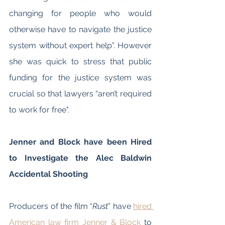
changing for people who would 
otherwise have to navigate the justice 
system without expert help”. However 
she was quick to stress that public 
funding for the justice system was 
crucial so that lawyers “aren’t required 
to work for free". 
Jenner and Block have been Hired 
to Investigate the Alec Baldwin 
Accidental Shooting
Producers of the film “
Rust
” have 
hired 
American law firm Jenner & Block
 to 