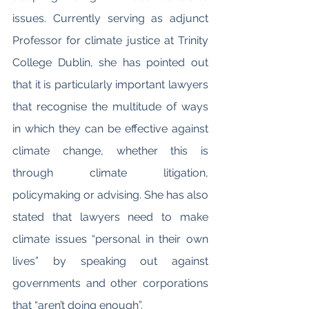
issues. Currently serving as adjunct 
Professor for climate justice at Trinity 
College Dublin, she has pointed out 
that it is particularly important lawyers 
that recognise the multitude of ways 
in which they can be effective against 
climate change, whether this is 
through climate litigation, 
policymaking or advising. She has also 
stated that lawyers need to make 
climate issues “personal in their own 
lives” by speaking out against 
governments and other corporations 
that “aren’t doing enough”. 