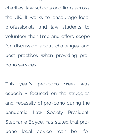
charities, law schools and firms across 
the UK. It works to encourage legal 
professionals and law students to 
volunteer their time and offers scope 
for discussion about challenges and 
best practises when providing pro-
bono services. 
This year's pro-bono week was 
especially focused on the struggles 
and necessity of pro-bono during the 
pandemic. Law Society President, 
Stephanie Boyce, has stated that pro-
bono legal advice “can be life-