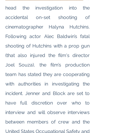
head the investigation into the 
accidental on-set shooting of 
cinematographer Halyna Hutchins. 
Following actor Alec Baldwin’s fatal 
shooting of Hutchins with a prop gun 
(that also injured the film's director 
Joel Souza), the film’s production 
team has stated they are cooperating 
with authorities in investigating the 
incident. Jenner and Block are set to 
have full discretion over who to 
interview and will observe interviews 
between members of crew and the 
United States Occupational Safety and 