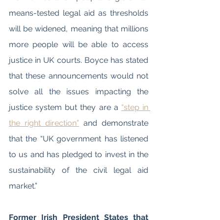
means-tested legal aid as thresholds 
will be widened, meaning that millions 
more people will be able to access 
justice in UK courts. Boyce has stated 
that these announcements would not 
solve all the issues impacting the 
justice system but they are a 
“step in 
the right direction”
 and demonstrate 
that the “UK government has listened 
to us and has pledged to invest in the 
sustainability of the civil legal aid 
market.” 
Former Irish President States that 