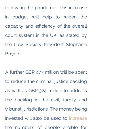
following the pandemic. This increase 
in budget will help to widen the 
capacity and efficiency of the overall 
court system in the UK, as stated by 
the Law Society President Stephanie 
Boyce. 
A further GBP 477 million will be spent 
to reduce the criminal justice backlog 
as well as GBP 324 million to address 
the backlog in the civil, family and 
tribunal jurisdictions. The money being 
invested will also be used to 
increase
the numbers of people eligible for 