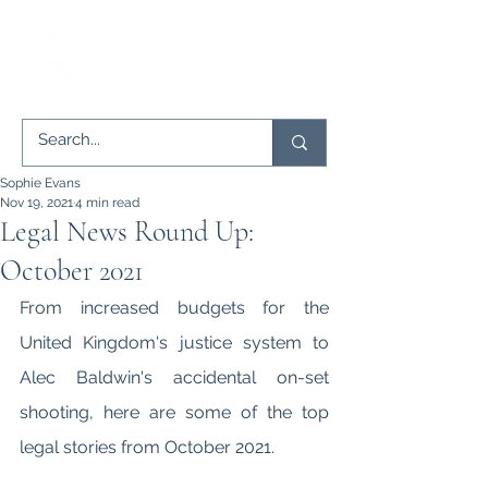
Sophie Evans
Nov 19, 2021
4 min read
Legal News Round Up:
October 2021
From increased budgets for the 
United Kingdom's justice system to 
Alec Baldwin's accidental on-set 
shooting, here are some of the top 
legal stories from October 2021.