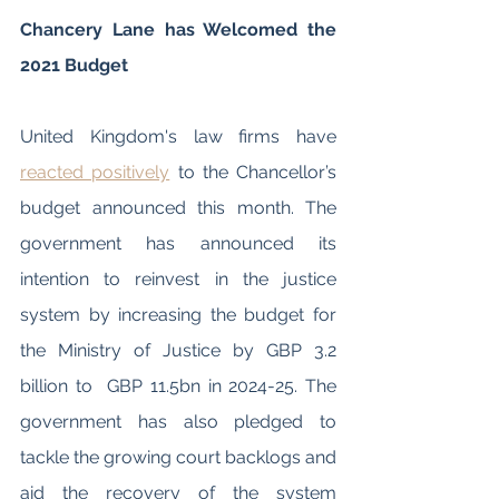
Chancery Lane has Welcomed the 
2021 Budget 
United Kingdom's law firms have 
reacted positively
 to the Chancellor’s 
budget announced this month. The 
government has announced its 
intention to reinvest in the justice 
system by increasing the budget for 
the Ministry of Justice by GBP 3.2 
billion to  GBP 11.5bn in 2024-25. The 
government has also pledged to 
tackle the growing court backlogs and 
aid the recovery of the system 