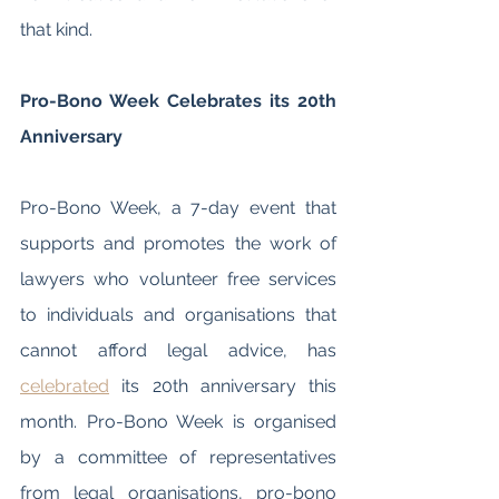
that kind. 
Pro-Bono Week Celebrates its 20th 
Anniversary 
Pro-Bono Week, a 7-day event that 
supports and promotes the work of 
lawyers who volunteer free services 
to individuals and organisations that 
cannot afford legal advice, has 
celebrated
 its 20th anniversary this 
month. Pro-Bono Week is organised 
by a committee of representatives 
from legal organisations, pro-bono 