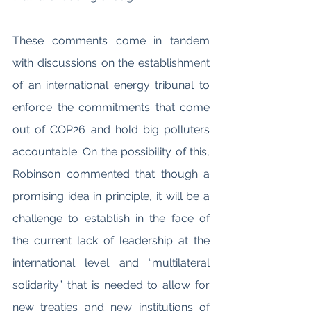
These comments come in tandem 
with discussions on the establishment 
of an international energy tribunal to 
enforce the commitments that come 
out of COP26 and hold big polluters 
accountable. On the possibility of this, 
Robinson commented that though a 
promising idea in principle, it will be a 
challenge to establish in the face of 
the current lack of leadership at the 
international level and “multilateral 
solidarity” that is needed to allow for 
new treaties and new institutions of 