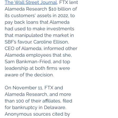
The Wall Street Journal
, FTX lent 
Alameda Research $10 billion of 
its customers' assets in 2022, to 
pay back loans that Alameda 
had used to make investments 
that manipulated the market in 
SBF’s favour. Caroline Ellison, 
CEO of Alameda, informed other 
Alameda employees that she, 
Sam Bankman-Fried, and top 
leadership at both firms were 
aware of the decision. 
On November 11, FTX and 
Alameda Research, and more 
than 100 of their affiliates, filed 
for bankruptcy in Delaware. 
Anonymous sources cited by 