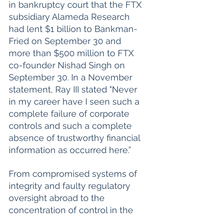
in bankruptcy court that the FTX 
subsidiary Alameda Research 
had lent $1 billion to Bankman-
Fried on September 30 and 
more than $500 million to FTX 
co-founder Nishad Singh on 
September 30. In a November 
statement, Ray III stated "Never 
in my career have I seen such a 
complete failure of corporate 
controls and such a complete 
absence of trustworthy financial 
information as occurred here.” 
From compromised systems of 
integrity and faulty regulatory 
oversight abroad to the 
concentration of control in the 