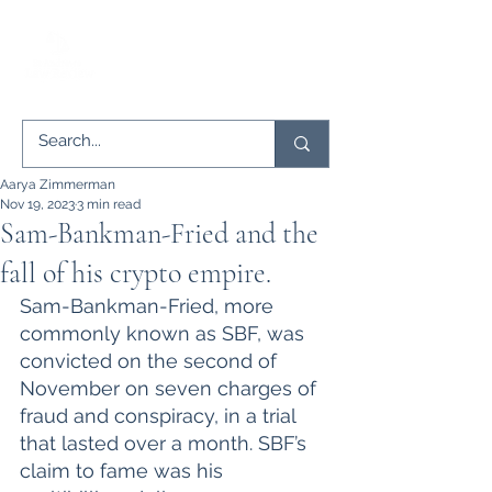
Aarya Zimmerman
Nov 19, 2023
3 min read
Sam-Bankman-Fried and the
fall of his crypto empire.
Sam-Bankman-Fried, more 
commonly known as SBF, was 
convicted on the second of 
November on seven charges of 
fraud and conspiracy, in a trial 
that lasted over a month. SBF’s 
claim to fame was his 