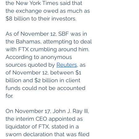
the New York Times said that 
the exchange owed as much as 
$8 billion to their investors. 
As of November 12, SBF was in 
the Bahamas, attempting to deal 
with FTX crumbling around him. 
According to anonymous 
sources quoted by 
Reuters
, as 
of November 12, between $1 
billion and $2 billion in client 
funds could not be accounted 
for. 
On November 17, John J. Ray III, 
the interim CEO appointed as 
liquidator of FTX, stated in a 
sworn declaration that was filed 