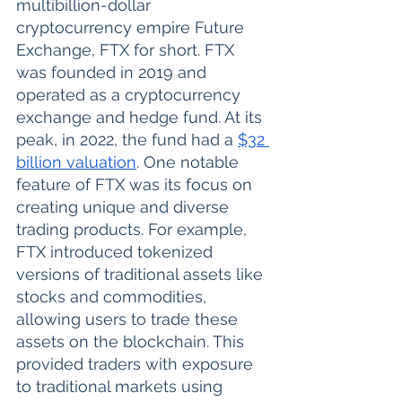
multibillion-dollar 
cryptocurrency empire Future 
Exchange, FTX for short. FTX 
was founded in 2019 and 
operated as a cryptocurrency 
exchange and hedge fund. At its 
peak, in 2022, the fund had a 
$32 
billion valuation
. One notable 
feature of FTX was its focus on 
creating unique and diverse 
trading products. For example, 
FTX introduced tokenized 
versions of traditional assets like 
stocks and commodities, 
allowing users to trade these 
assets on the blockchain. This 
provided traders with exposure 
to traditional markets using 