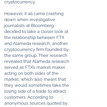
cryptocurrency. 
However, it all came crashing 
down when investigative 
journalists at Bloomberg 
decided to take a closer look at 
the relationship between FTX 
and Alameda research, another 
cryptocurrency firm founded by 
the same group. Their research 
revealed that Alameda research 
served as FTX’s market maker, 
acting on both sides of the 
market, which also meant that 
they would sometimes take the 
losing side of a trade to attract 
customers. According to 
anonymous sources quoted by 