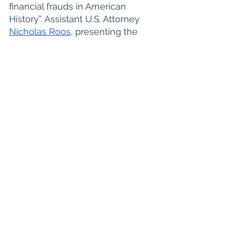
financial frauds in American 
History”. Assistant U.S. Attorney 
Nicholas Roos
, presenting the 
U.S. Department of Justice's 
denouement, opened by noting 
that there was "no dispute" that 
billions of dollars worth of FTX 
customer funds were gone.
"This is a pyramid of deceit by 
the defendant built on lies and 
false promises," Roos said. 
Finally, the prosecution closed 
with the statement that "He lied 
to get customers' trust." The 
prosecution reviewed 
spreadsheets to dispute 
assertions that Bankman-Fried 