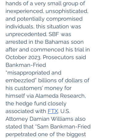
hands of a very small group of 
inexperienced, unsophisticated, 
and potentially compromised 
individuals, this situation was 
unprecedented. SBF was 
arrested in the Bahamas soon 
after and commenced his trial in 
October 2023. Prosecutors said 
Bankman-Fried 
“misappropriated and 
embezzled” billions of dollars of 
his customers’ money for 
himself via Alameda Research, 
the hedge fund closely 
associated with 
FTX
. U.S. 
Attorney Damian Williams also 
stated that “Sam Bankman-Fried 
perpetrated one of the biggest 