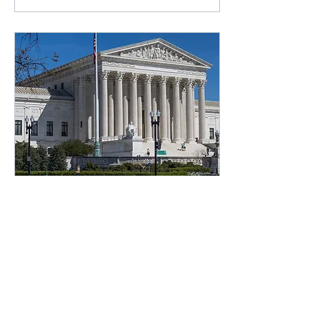
Feb 27, 2024
We Can't Ignore the
Supreme Court's Hypocrisy
Following a slew of
unpopular rulings and
ethics scandals, is