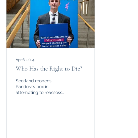
Apr 6, 2024
Who Has the Right to Die?
Scotland reopens
Pandora’s box in
attempting to reassess
the right to die