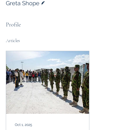
Greta Shope
Profile
Articles
Oct 1, 2025