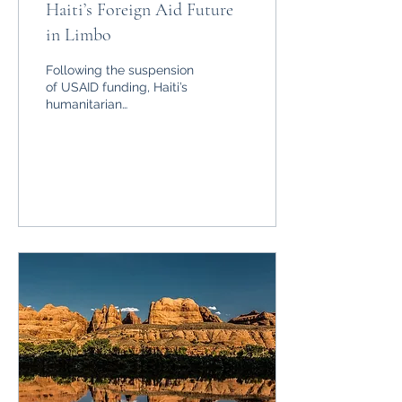
Haiti’s Foreign Aid Future
in Limbo
Following the suspension
of USAID funding, Haiti’s
humanitarian
organisations scramble to
keep up.