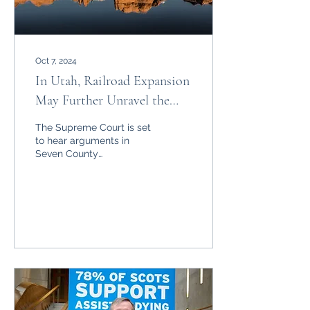
Oct 7, 2024
In Utah, Railroad Expansion
May Further Unravel the
Administrative State
The Supreme Court is set
to hear arguments in
Seven County
Infrastructure Coalition v.
Eagle County, with far
reaching consequences.