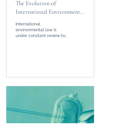
The Evolution of
International Environmental
Law
International
environmental law is
under constant review to
protect the welfare of
humankind. Here is an
overview of relevant
legislation