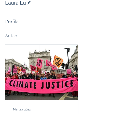
Laura Lu
Profile
Articles
Mar 29, 2022