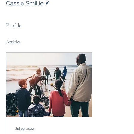
Cassie Smillie
Profile
Articles
Jul 19, 2022