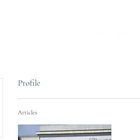
Home
About
A
Profile
Articles