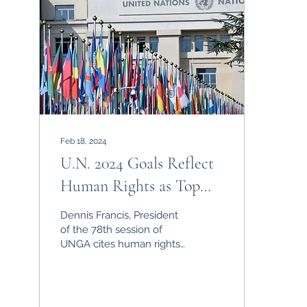
Feb 18, 2024
U.N. 2024 Goals Reflect
Human Rights as Top
Global Priority
Dennis Francis, President
of the 78th session of
UNGA cites human rights
as a top priority for the UN
global agenda.