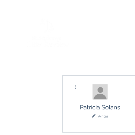
More actions
Patricia Solans
Writer