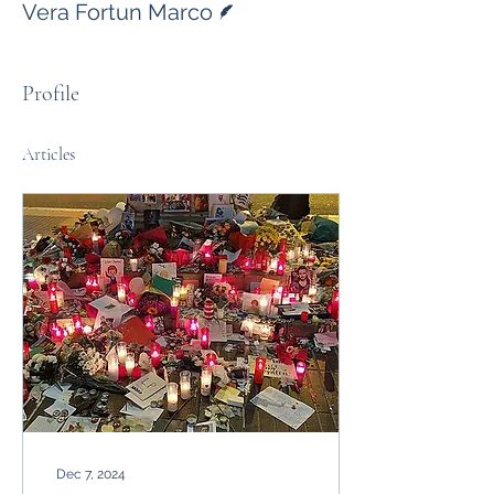
Vera Fortun Marco
Profile
Articles
Dec 7, 2024