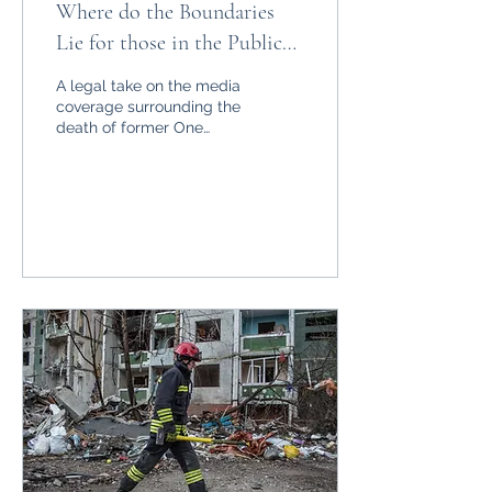
Where do the Boundaries
Lie for those in the Public
Eye: The UK’s Legal Press
A legal take on the media
Protection Deficit
coverage surrounding the
death of former One
Direction frontman Liam
Payne.