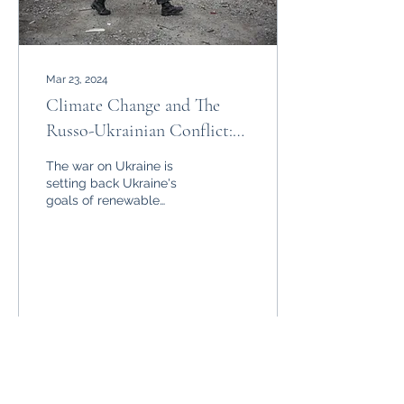
Mar 23, 2024
Climate Change and The
Russo-Ukrainian Conflict:
Will Ukraine Be Able to
The war on Ukraine is
Act?
setting back Ukraine's
goals of renewable
energy generation but will
the damage be
irreparable?