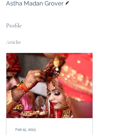
Astha Madan Grover
Profile
Articles
Feb 15, 2023