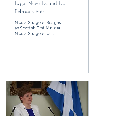
Legal News Round Up:
February 2023
Nicola Sturgeon Resigns
as Scottish First Minister
Nicola Sturgeon will
resign as First Minister of
Scotland and Leader of
the Scottish...