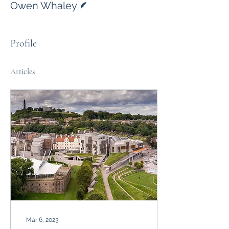
Owen Whaley
Profile
Articles
Mar 6, 2023