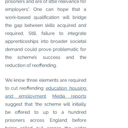
prisoners and are of little relevance for 
employers”. One can hope that a 
work-based qualification will bridge 
the gap between skills acquired and 
required. Still, failure to integrate 
apprenticeships into broader societal 
demand could prove problematic for 
the scheme’s success and the 
reduction of reoffending. 
We know three elements are required 
to cut reoffending: 
education, housing 
and employment
. 
Media reports
suggest that ‘the scheme will initially 
be offered to up to a hundred 
prisoners across England before 