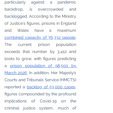
particularly against a pandemic 
backdrop, is overcrowded and 
backlogged. 
According to the Ministry 
of Justice's figures, prisons in England 
and Wales have a maximum 
combined capacity of 76,332 people
. 
The current prison population 
exceeds that number by 3,412 and 
looks to grow, with figures predicting 
a 
prison population of 98,500 by 
March 2026
. In addition, Her Majesty’s 
Courts and Tribunals Service (HMCTS) 
reported a 
backlog of 53,000 cases,
figures compounded by the profound 
implications of Covid-19 on the 
criminal justice system, much of 