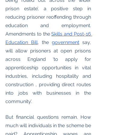
being rolled out across the wider 
prison estate’, a positive step in 
reducing prisoner reoffending through 
education and employment. 
Amendments to the 
Skills and Post-16 
Education Bill
, the 
government
 say, 
will allow prisoners at open prisons 
across England ‘to apply for 
apprenticeship opportunities in vital 
industries, including hospitality and 
construction , providing direct routes 
into jobs with businesses in the 
community’. 
But financial questions remain. How 
much will individuals in the scheme be 
paid? Apprenticeship wages are 