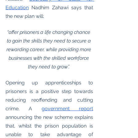
Education
 Nadhim Zahawi says that 
the new plan will:
“offer prisoners a life changing chance 
to gain the skills they need to secure a 
rewarding career, while providing more 
businesses with the skilled workforce 
they need to grow”. 
Opening up apprenticeships to 
prisoners is a positive step towards 
reducing reoffending and cutting 
crime. A 
government report
announcing the new scheme explains 
that, whilst the prison population is 
unable to take advantage of 