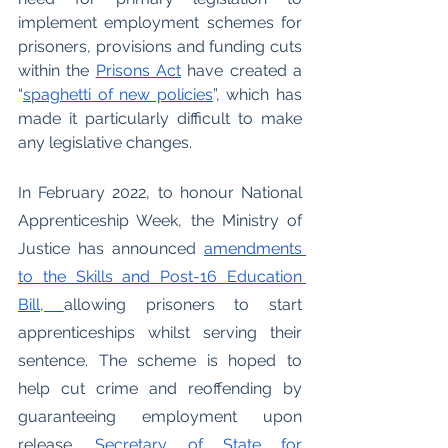
implement employment schemes for 
prisoners, provisions and funding cuts 
within the 
Prisons Act
 have created a 
“
spaghetti of new policies
”, which has 
made it particularly difficult to make 
any legislative changes. 
In February 2022, to honour National 
Apprenticeship Week, the Ministry of 
Justice has announced 
amendments 
to the Skills and Post-16 Education 
Bill, 
allowing prisoners to start 
apprenticeships whilst serving their 
sentence. The scheme is hoped to 
help cut crime and reoffending by 
guaranteeing employment upon 
release. 
Secretary of State for 