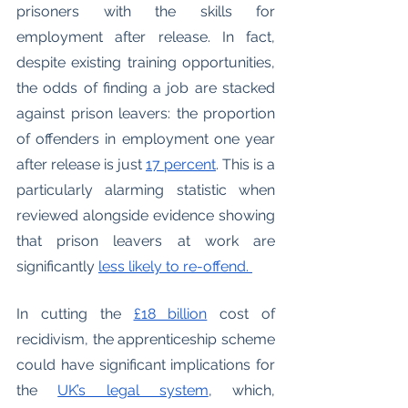
prisoners with the skills for 
employment after release. In fact, 
despite existing training opportunities, 
the odds of finding a job are stacked 
against prison leavers: the proportion 
of offenders in employment one year 
after release is just 
17 percent
. This is a 
particularly alarming statistic when 
reviewed alongside evidence showing 
that prison leavers at work are 
significantly 
less likely to re-offend. 
In cutting the 
£18 billion
 cost of 
recidivism, the apprenticeship scheme 
could have significant implications for 
the 
UK’s legal system
, which, 