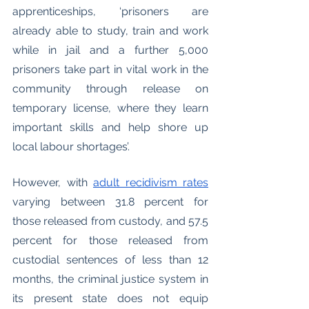
apprenticeships, ‘prisoners are 
already able to study, train and work 
while in jail and a further 5,000 
prisoners take part in vital work in the 
community through release on 
temporary license, where they learn 
important skills and help shore up 
local labour shortages’. 
However, with 
adult recidivism rates
varying between 31.8 percent for 
those released from custody, and 57.5 
percent for those released from 
custodial sentences of less than 12 
months, the criminal justice system in 
its present state does not equip 