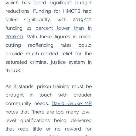
which has faced significant budget 
reductions. Funding for HMCTS had 
fallen significantly, with 2019/20 
funding
21 percent lower than in 
2010/11
. 
With these figures in mind, 
cutting reoffending rates could 
provide much-needed relief for the 
saturated criminal justice system in 
the UK. 
As it stands, prison training must be 
brought in touch with broader 
community needs. 
David Gauke MP
notes that “there are too many low-
level qualifications being delivered 
that reap little or no reward for 