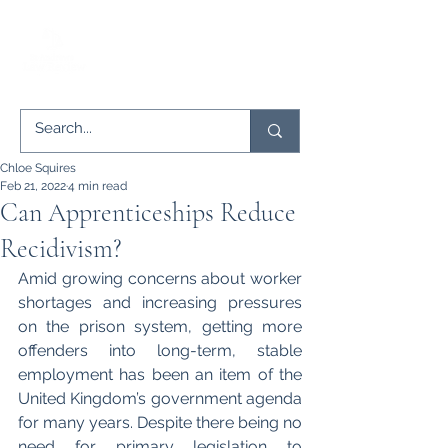
Chloe Squires
Feb 21, 2022
4 min read
Can Apprenticeships Reduce
Recidivism?
Amid growing concerns about worker 
shortages and increasing pressures 
on the prison system, getting more 
offenders into long-term, stable 
employment has been an item of the 
United Kingdom’s government agenda 
for many years. Despite there being no 
need for primary legislation to 