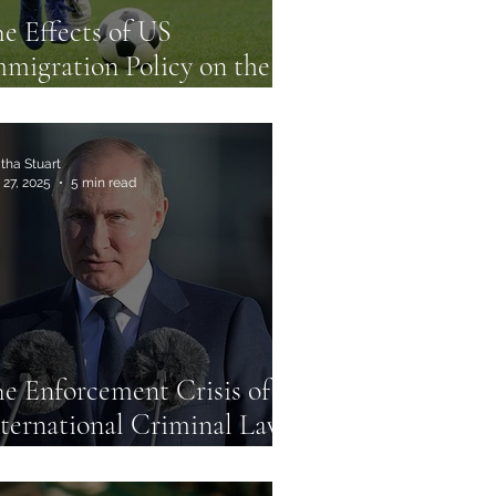
e Effects of US
migration Policy on the
026 FIFA World Cup
tha Stuart
 27, 2025
5 min read
e Enforcement Crisis of
ternational Criminal Law:
e Case of the Putin Arrest
arrant