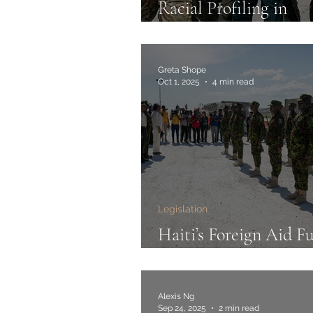
Racial Profiling in
Immigration Enforce
Noem v. Vasquez Per
Greta Shope
Oct 1, 2025
4 min read
Legislation
Haiti’s Foreign Aid Fu
Limbo
Alexis Ng
Sep 24, 2025
2 min read