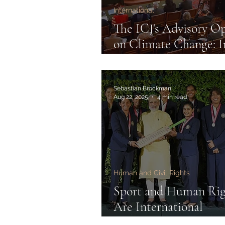
International
The ICJ's Advisory O
on Climate Change: I
and Impact
Sebastian Brockman
Aug 22, 2025
4 min read
Human and Civil Rights
Sport and Human Rig
Are International
Federations Accounta