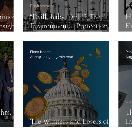
Environment
Par
pinion
“Drill, Baby, Drill!”: The
He
nsights
Environmental Protection
K
Agency Under the Trump
pa
Administration
A
S
Elena Koestel
Pen
Aug 19, 2025
5 min read
Aug
Co
hts:
T
The Winners and Losers of
Im
ble
the GENIUS Act
La