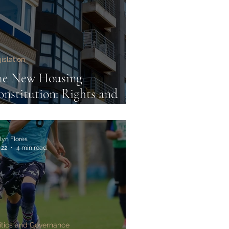
islation
he New Housing
nstitution: Rights and
gulations under the
nters' Rights Act 2025
lyn Flores
 22
4 min read
itics and Governance