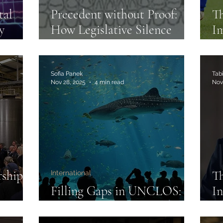
tal
Precedent without Proof:
Th
y
How Legislative Silence
Im
Enabled Junk Forensics
2
Sofia Panek
Tabi
Nov 28, 2025
4 min read
Nov
rships
Th
International
Filling Gaps in UNCLOS:
In
ure,
The New High Seas Treaty
Th
W