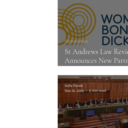
Partnerships
St Andrews Law Rev
Announces New Partn
with Womble Bond
Dickinson
Sofia Panek
Sep 22, 2025
5 min read