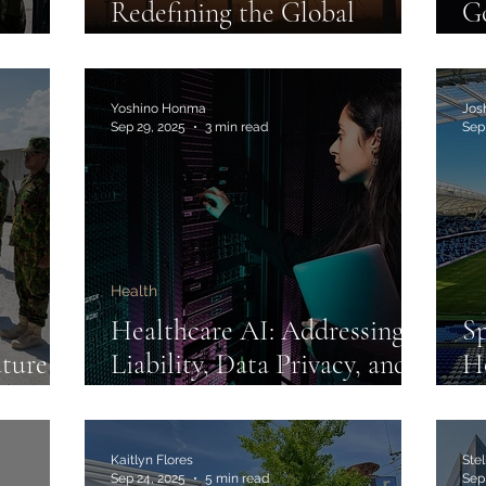
Redefining the Global
Go
ment:
Climate Future
In
domo
Yoshino Honma
Jos
Sep 29, 2025
3 min read
Sep
Health
Healthcare AI: Addressing
Sp
ture in
Liability, Data Privacy, and
H
Social Justice
Pr
Re
Im
Kaitlyn Flores
Ste
Sep 24, 2025
5 min read
Sep