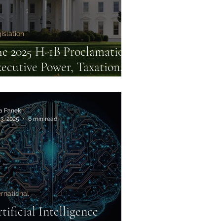
islation
e 2025 H-1B Proclamation:
ecutive Power, Taxation,
d Constitutional Limits
ia Panek
 3, 2025
6 min read
ernational
tificial Intelligence