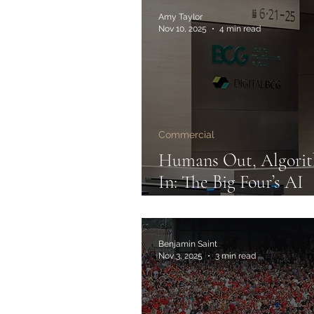
Amy Taylor
Nov 10, 2025
4 min read
Commercial
Humans Out, Algori
In: The Big Four’s AI
Revolution
Benjamin Saint
Nov 3, 2025
3 min read