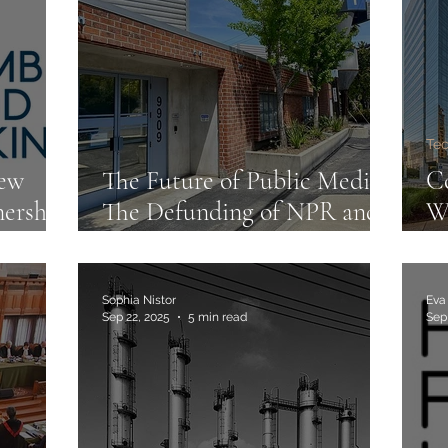
C
Te
iew
The Future of Public Media:
Co
ership
The Defunding of NPR and
W
PBS
M
Sophia Nistor
Eva
Sep 22, 2025
5 min read
Sep