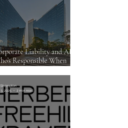
ommercial Law Firms
ch
rporate Liability and AI:
ho’s Responsible When
achines Decide?
 Shrimpton
 3, 2025
2 min read