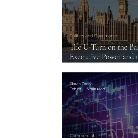
Politics and Governance
The U-Turn on the Bal
Executive Power and 
Limits of Electoral D
Ciaran Zanna
Feb 28
6 min read
Commercial