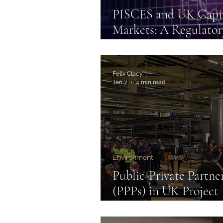
PISCES and UK Capi
Markets: A Regulator
Innovation
Felix Clacy
Jan 7
4 min read
Environment
Public-Private Partne
(PPPs) in UK Project
Finance: Carbon Capt
Utilisation & Storage