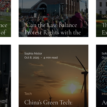
Leg
nce
“Can the Law Balance
Th
 of
Protest Rights with the
Ex
in
Safety and Integrity of
an
Sport?”
Sophia Nistor
Sof
Oct 8, 2025
4 min read
Oct
Tech
Int
s
China’s Green Tech:
Ar