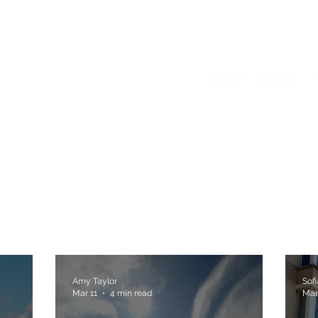
Home
About
A
Amy Taylor
Sof
Mar 11
4 min read
Mar