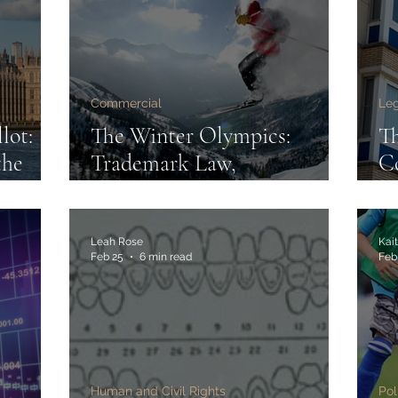
Commercial
Leg
lot:
The Winter Olympics:
T
the
Trademark Law,
Co
elay
Commercial Control and
Re
the Athlete Influencer Era
Re
Leah Rose
Kait
Feb 25
6 min read
Feb
Human and Civil Rights
Pol