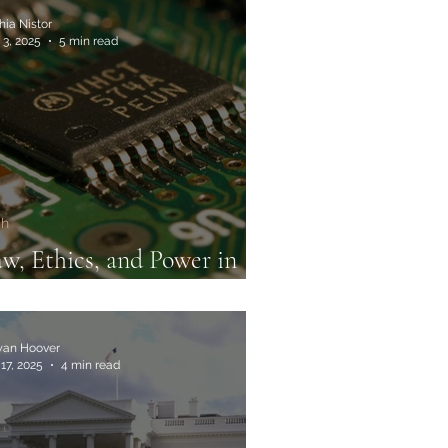
hia Nistor
 3, 2025
5 min read
ch
w, Ethics, and Power in
e Global Chip Race
an Hoover
17, 2025
4 min read