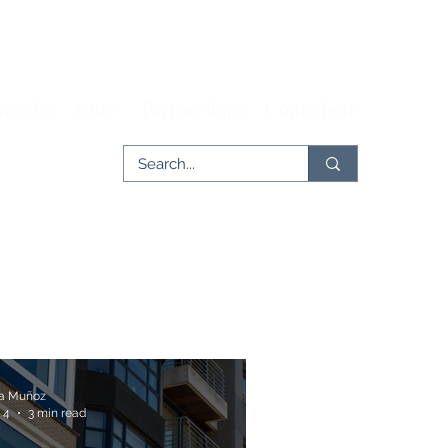
rticles
Issues
Partnerships
Contribute
ia Muñoz
 4
3 min read