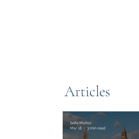
Articles
Sofia Muñoz
Mar 18
3 min read