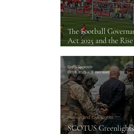
The Football Governa
Act 2025 and the Rise
Statutory Regulation 
English Football
Greta Sporcich
Oct 8, 2025
6 min read
Human and Civil Rights
SCOTUS Greenlight