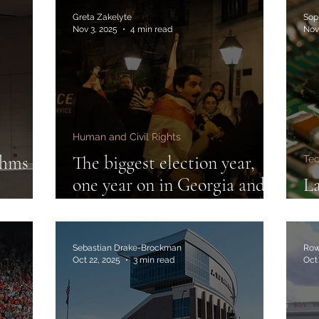
Greta Zakelyte
Sop
Nov 3, 2025
4 min read
Nov
Human and Civil Rights
thms
The biggest election year,
Te
one year on in Georgia and
La
Romania
th
Sebastian Drake-Brockman
Row
Oct 22, 2025
3 min read
Oct 