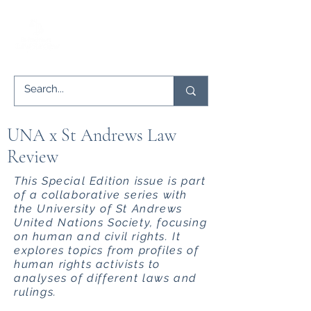
UNA x St Andrews Law
Review
This Special Edition issue is part
of a collaborative series with
the University of St Andrews
United Nations Society, focusing
on human and civil rights. It
explores topics from profiles of
human rights activists to
analyses of different laws and
rulings.