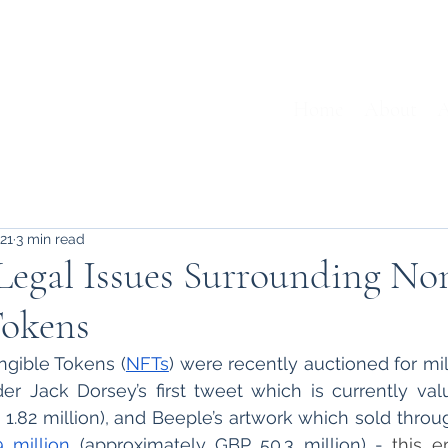
Home
About
A
021
3 min read
Legal Issues Surrounding No
Tokens
gible Tokens (
NFTs
) were recently auctioned for mill
der Jack Dorsey’s first tweet which is currently val
 1.82 million), and Beeple’s artwork which sold through
 million
 (approximately GBP 50.3 million) - 
this e