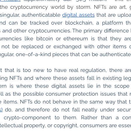
he cryptocurrency world by storm. NFTs are art, gi
singular, authenticatable 
digital assets
 that are uplo
nd can be tracked over blockchain, a platform tha
and other cryptocurrencies. The primary difference
rrencies like bitcoin or ethereum is that they are
not be replaced or exchanged with other items of
ingular, one-of-a-kind pieces that can be authenticate
 that is too new to have real regulation, there are
ng NFTs and where these assets fall in existing leg
n is where these digital assets lie in the scope o
ll as the possible consumer protection issues that 
e items. NFTs do not behave in the same way that tradi
s)
 do, and therefore do not fall neatly under securi
a crypto-component to them. Rather than a con
tellectual property, or copyright, consumers are essen