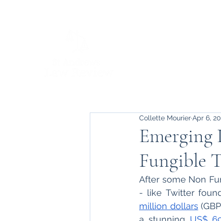
Collette Mourier
Apr 6, 2
Emerging 
Fungible 
After some Non Fun
- like Twitter foun
million dollars
 (GBP
a stunning 
US$ 69