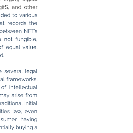
fS, and other 
aded to various 
t records the 
 between NFT’s 
 not fungible, 
 equal value. 
d. 
 several legal 
al frameworks. 
f intellectual 
may arise from 
tional initial 
ties law, even 
sumer having 
tially buying a 