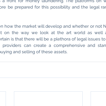
s a front for money laundering. The platforms on w
re be prepared for this possibility and the legal rami
en how the market will develop and whether or not NFT
t on the way we look at the art world as well as 
tain is that there will be a plethora of legal issues to
ce providers can create a comprehensive and stand
uying and selling of these assets.  