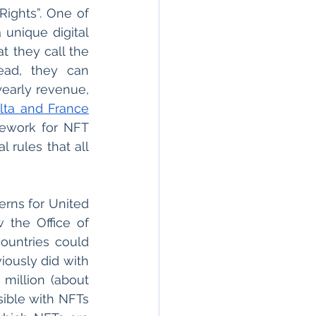
Rights”. One of 
unique digital 
cat, has further outlined the rights of both artists and consumers in what they call the 
ead, they can 
early revenue, 
lta and France
mework for NFT 
 rules that all 
rns for United 
the Office of 
ountries could 
use NFT’s to raise money with malicious intent, just as North Korea previously did with 
million (about 
ible with NFTs 