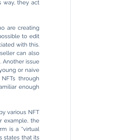
s way, they act 
o are creating 
ssible to edit 
iated with this. 
ller can also 
 Another issue 
young or naive 
 NFTs through 
miliar enough 
by various NFT 
r example, the 
m is a “virtual 
states that its 