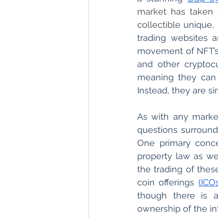
market has taken t
collectible 
unique, 
trading websites a
movement of NFT’s 
and other cryptocu
meaning they can 
Instead, they are s
As with any market
questions surroundi
One primary concer
property law as we
the trading of thes
coin offerings 
(ICO
though there is 
ownership of the in