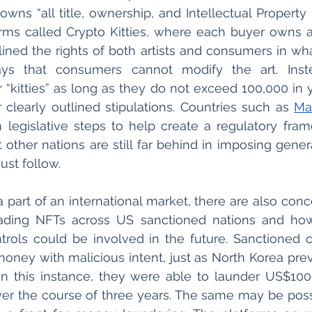
owns “all title, ownership, and Intellectual Property 
orms called Crypto Kitties, where each buyer owns a 
says that consumers cannot modify the art. Inst
 “kitties” as long as they do not exceed 100,000 in y
learly outlined stipulations. Countries such as 
Ma
 legislative steps to help create a regulatory fra
other nations are still far behind in imposing general
ust follow.
part of an international market, there are also conce
rading NFTs across US sanctioned nations and how 
trols could be involved in the future. Sanctioned c
In this instance, they were able to launder US$100 
ver the course of three years. The same may be poss