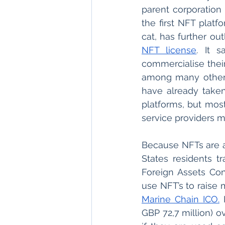
parent corporation 
the first NFT platf
NFT license
. It 
commercialise their
among many other c
have already taken
platforms, but most 
service providers m
Because NFTs are a 
States residents t
Foreign Assets Con
Marine Chain ICO
.
 
GBP 72,7 million) o