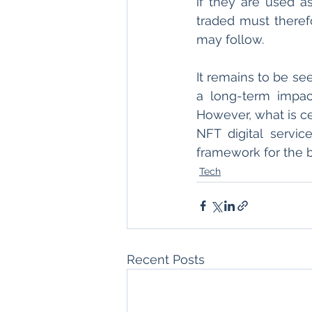
if they are used a
traded must therefo
may follow.
It remains to be se
a long-term impac
However, what is cer
NFT digital servi
framework for the b
Tech
Recent Posts