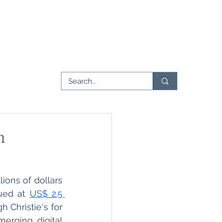
rticles
Issues
Partnerships
Contribute
n
ions of dollars 
ued at 
US$ 2.5 
 Christie's for 
merging digital 