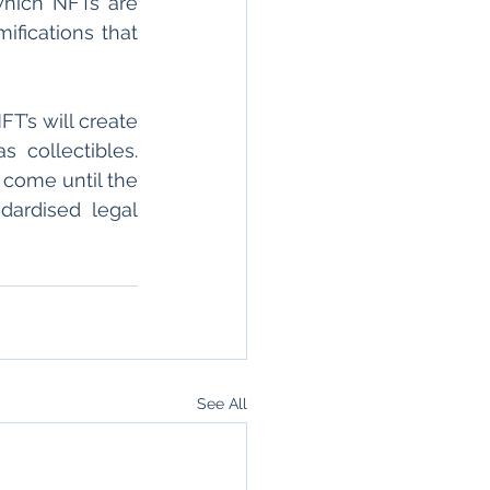
hich NFTs are 
fications that 
’s will create 
collectibles. 
 come until the 
ardised legal 
See All