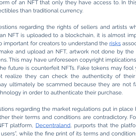
e form of an NFT that only they have access to. In thi
ectibles than traditional currency.
stions regarding the rights of sellers and artists wh
 NFT is uploaded to a blockchain, it is almost impo
lso important for creators to understand the 
risks
 assoc
ake and upload an NFT, artwork not done by the se
ns. This may have unforeseen copyright implications.
 the future is counterfeit NFTs. Fake tokens may fool 
 realize they can check the authenticity of their
may ultimately be scammed because they are not fa
hnology in order to authenticate their purchase.
tions regarding the market regulations put in place 
er their terms and conditions are contradictory. Fo
 NFT platform, 
Decentraland
, purports that the platfor
sers”, while the fine print of its terms and conditions 