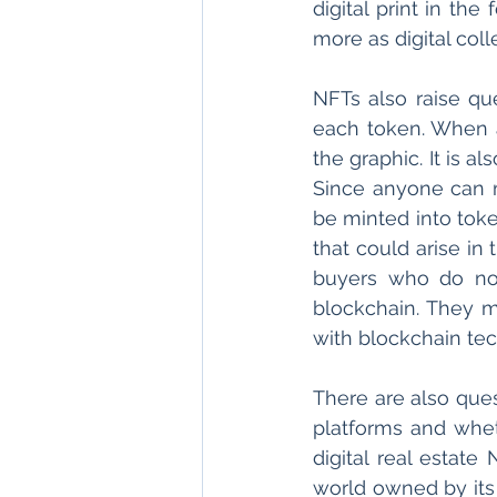
digital print in th
more as digital coll
NFTs also raise que
each token. When an
the graphic. It is a
Since anyone can m
be minted into toke
that could arise in
buyers who do not
blockchain. They 
with blockchain tec
There are also ques
platforms and wheth
digital real estate
world owned by its u