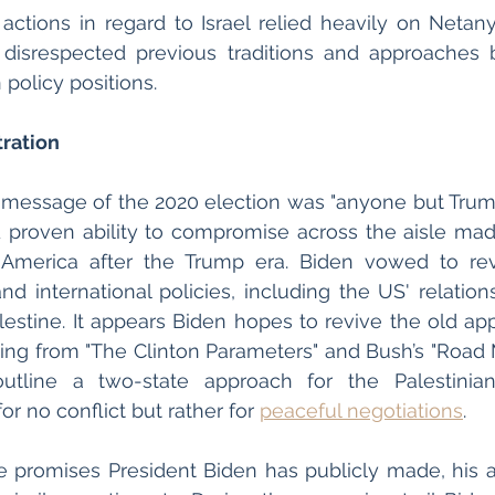
 actions in regard to Israel relied heavily on Netanya
disrespected previous traditions and approaches 
 policy positions. 
ration 
essage of the 2020 election was "anyone but Trump"
nd proven ability to compromise across the aisle mad
 America after the Trump era. Biden vowed to re
d international policies, including the US' relationsh
lestine. It appears Biden hopes to revive the old app
ng from "The Clinton Parameters" and Bush’s "Road M
utline a two-state approach for the Palestinian 
r no conflict but rather for 
peaceful negotiations
. 
 promises President Biden has publicly made, his act