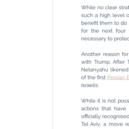
While no clear str
such a high level o
benefit them to do 
for the next four
necessary to protect
Another reason for
with Trump. After 
Netanyahu likened h
of the first 
Persian 
Israelis. 
While it is not poss
actions that have 
officially recognis
Tel Aviv, a move r