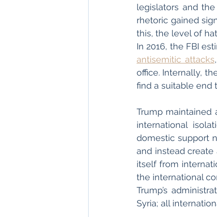
legislators and the
rhetoric gained sig
this, the level of h
antisemitic attacks
office. Internally, 
find a suitable end t
Trump maintained an
international isol
domestic support n
and instead create
itself from interna
the international co
Trump’s administra
Syria; all internati