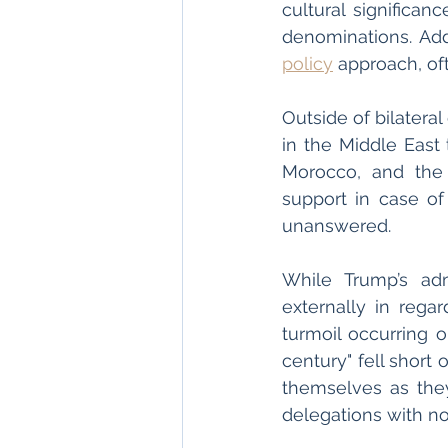
cultural significanc
denominations. Add
policy
 approach, oft
Outside of bilatera
in the Middle East 
Morocco, and the 
support in case of 
unanswered. 
While Trump’s adm
externally in regar
turmoil occurring o
century" fell short 
themselves as they
delegations with no