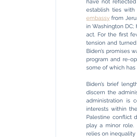
have not reflected
establish ties wit
embassy
 from Jeru
in Washington DC; h
act. For the first 
tension and turned 
Biden’s promises wa
program and re-ope
some of which has y
Biden’s brief lengt
discern the adminis
administration is 
interests within th
Palestine conflict 
play a minor role. 
relies on inequality