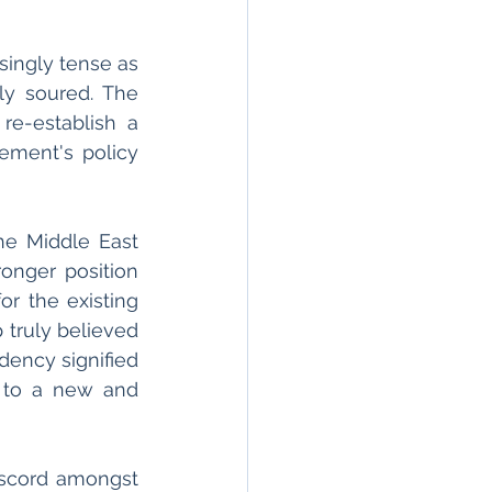
ingly tense as 
y soured. The 
re-establish a 
ement's policy 
e Middle East 
onger position 
r the existing 
 truly believed 
dency signified 
 to a new and 
iscord amongst 