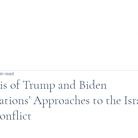
Home
About
A
in read
is of Trump and Biden
tions’ Approaches to the Isr
onflict