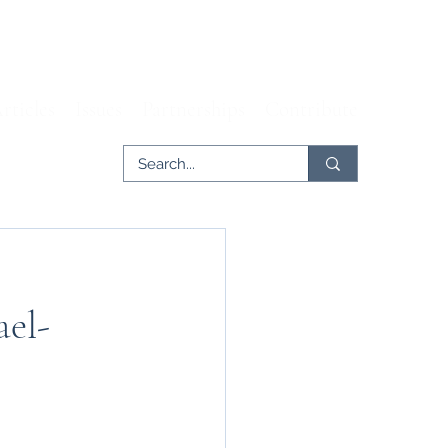
rticles
Issues
Partnerships
Contribute
ael-