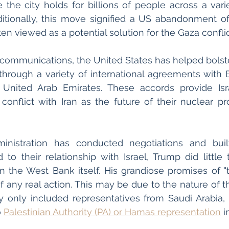
e the city holds for billions of people across a varie
itionally, this move signified a US abandonment of
en viewed as a potential solution for the Gaza conflic
l communications, the United States has helped bolster
through a variety of international agreements with B
United Arab Emirates. These accords provide Isr
conflict with Iran as the future of their nuclear p
inistration has conducted negotiations and built 
d to their relationship with Israel, Trump did little 
n the West Bank itself. His grandiose promises of "t
of any real action. This may be due to the nature of t
 only included representatives from Saudi Arabia, U
 
Palestinian Authority (PA) or Hamas representation
 