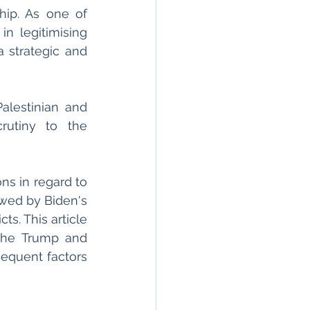
hip. As one of 
n legitimising 
a strategic and 
lestinian and 
rutiny to the 
s in regard to 
wed by Biden's 
s. This article 
the Trump and 
equent factors 