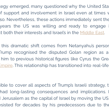
ategy emerged, many questioned why the United Stat
f support and involvement in Israel even at times w
so. Nevertheless, these actions immediately sent th
 years the US was willing and ready to engage 
 both their interests and Israel’s in the 
Middle East
. 
 this dramatic shift comes from Netanyahu’s persona
Trump recognised the disputed Golan region as a pa
im to previous historical figures like Cyrus the Grea
Empire
. This relationship has transitioned into real-life
ible to cover all aspects of Trump’s Israeli strategy,
had long-lasting consequences and implications. I
ed Jerusalem as the capital of Israel by moving the U
esisted for decades by his predecessors due to the