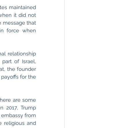
es maintained 
hen it did not 
e message that 
in force when 
l relationship 
rt of Israel, 
t, the founder 
 payoffs for the 
 there are some 
n 2017, Trump 
S embassy from 
 religious and 