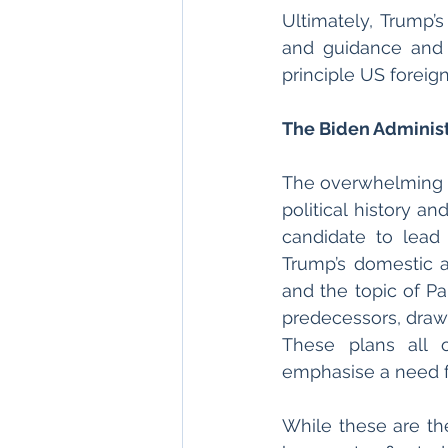
Ultimately, Trump’s
and guidance and 
principle US foreign
The Biden Administ
The overwhelming m
political history a
candidate to lead
Trump’s domestic an
and the topic of Pa
predecessors, drawi
These plans all o
emphasise a need fo
While these are the