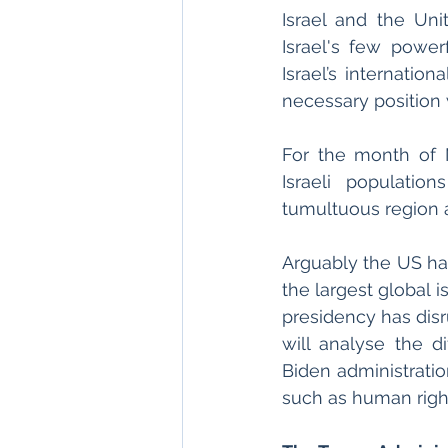
Israel and the Uni
Israel's few powerf
Israel’s internation
necessary position 
For the month of M
Israeli population
tumultuous region a
Arguably the US has
the largest global 
presidency has disru
will analyse the d
Biden administratio
such as human rights