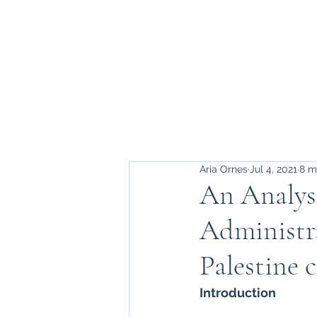
Aria Ornes
Jul 4, 2021
8 m
An Analys
Administra
Palestine c
Introduction 