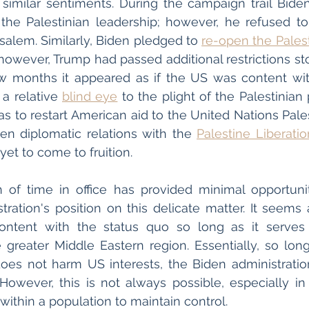
 similar sentiments. During the campaign trail Bid
h the Palestinian leadership; however, he refused 
salem. Similarly, Biden pledged to 
re-open the Pales
owever, Trump had passed additional restrictions st
few months it appeared as if the US was content with 
a relative 
blind eye
 to the plight of the Palestinian
s to restart American aid to the United Nations Pales
n diplomatic relations with the 
Palestine Liberati
et to come to fruition. 
h of time in office has provided minimal opportunit
tration's position on this delicate matter. It seems a
content with the status quo so long as it serves t
e greater Middle Eastern region. Essentially, so long
does not harm US interests, the Biden administration
However, this is not always possible, especially in a
 within a population to maintain control. 