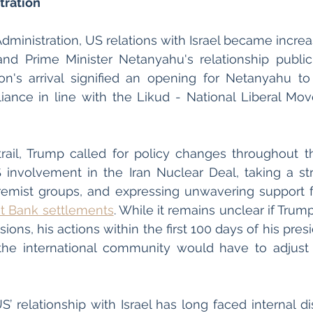
ration 
inistration, US relations with Israel became increas
d Prime Minister Netanyahu's relationship publicl
on's arrival signified an opening for Netanyahu to 
liance in line with the Likud - National Liberal Mov
ail, Trump called for policy changes throughout th
involvement in the Iran Nuclear Deal, taking a str
remist groups, and expressing unwavering support fo
t Bank settlements
. While it remains unclear if Trump
sions, his actions within the first 100 days of his presi
 the international community would have to adjust
 
S’ relationship with Israel has long faced internal d