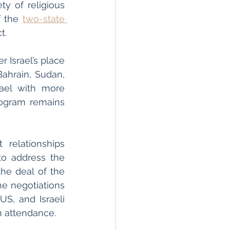
ty of religious 
 the 
two-state 
t. 
 Israel’s place 
ahrain, Sudan, 
ael with more 
rogram remains 
relationships 
to address the 
he deal of the 
he negotiations 
S, and Israeli 
in attendance. 