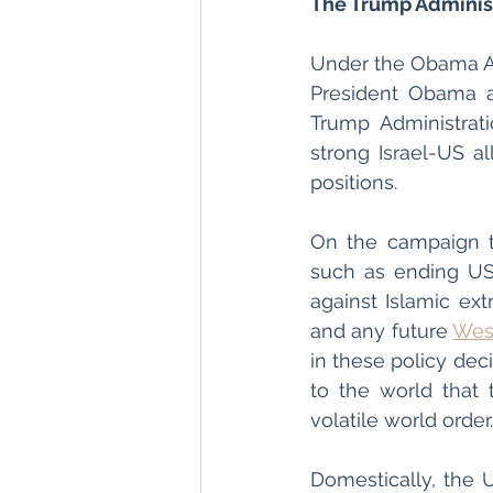
The Trump Administ
Under the Obama Adm
President Obama an
Trump Administrati
strong Israel-US al
positions. 
On the campaign tr
such as ending US 
against Islamic ext
and any future 
Wes
in these policy deci
to the world that
volatile world order.
Domestically, the U