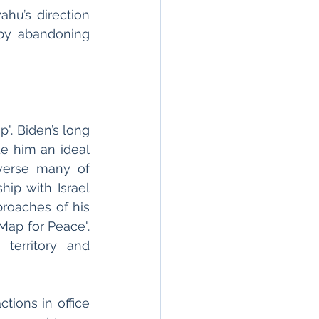
hu’s direction 
by abandoning 
. Biden’s long 
e him an ideal 
verse many of 
ip with Israel 
roaches of his 
ap for Peace". 
territory and 
ions in office 