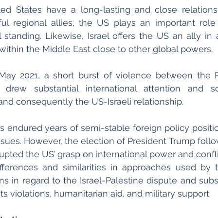
ted States have a long-lasting and close relations
ul regional allies, the US plays an important role i
al standing. Likewise, Israel offers the US an ally in 
within the Middle East close to other global powers. 
ay 2021, a short burst of violence between the Pa
s drew substantial international attention and sc
nd consequently the US-Israeli relationship. 
 endured years of semi-stable foreign policy position
issues. However, the election of President Trump follo
pted the US’ grasp on international power and conflict
ifferences and similarities in approaches used by 
ns in regard to the Israel-Palestine dispute and subs
 violations, humanitarian aid, and military support. 