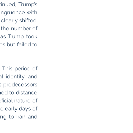
inued, Trump’s 
congruence with 
learly shifted. 
In 2016, the FBI estimated that New York City had a rise of 19 per cent in the number of 
as Trump took 
s but failed to 
This period of 
l identity and 
 predecessors 
med to distance 
cial nature of 
e early days of 
ng to Iran and 