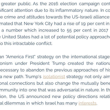
 greater public. As the 2016 election campaign cont
nificant attention due to its inflammatory nature. In 
ate crime and attitudes towards the US-Israeli alliance c
, a number which increased to 55 per cent in 2017 
the United States had a lot of potential policy approache
o this intractable conflict. 
 "America First" strategy on the international stage. 
ationism under President Trump created the nationa
ecessary to abandon the previous approaches of his
 a new path. Trump's 
isolationist
 strategy not only ai
tional connections but also change the mutually benefi
mmunity into one that was adversarial in nature. In th
tion, the US announced new policy directions relati
onal dilemmas in which Israel has many 
interests
. 