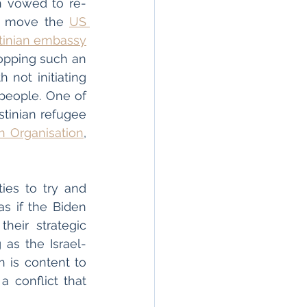
en vowed to re-
to move the 
US 
tinian embassy
opping such an 
not initiating 
 people. One of 
tinian refugee 
on Organisation
, 
ies to try and 
s if the Biden 
heir strategic 
 as the Israel-
 is content to 
 conflict that 