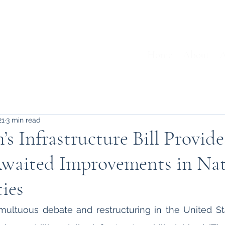
Home
About
A
21
3 min read
s Infrastructure Bill Provid
Awaited Improvements in Nat
ies
multuous debate and restructuring in the United St