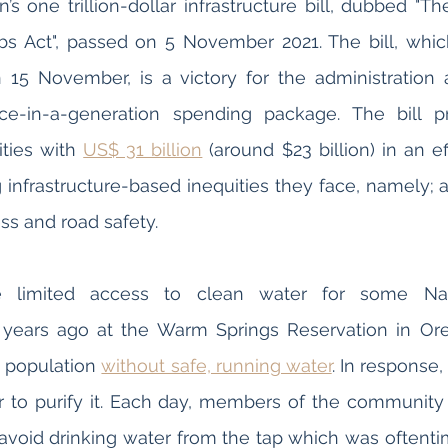
s one trillion-dollar infrastructure bill, dubbed "The
s Act", passed on 5 November 2021. The bill, which 
 15 November, is a victory for the administration 
e-in-a-generation spending package. The bill pr
ies with 
US$ 31 billion
 (around $23 billion) in an ef
 infrastructure-based inequities they face, namely; a
ess and road safety.
 limited access to clean water for some Nat
 years ago at the Warm Springs Reservation in Ore
e population 
without safe, running water
. In response,
er to purify it. Each day, members of the community
 avoid drinking water from the tap which was oftent