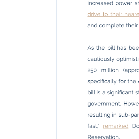
drive to their near
and complete thei
As the bill has be
cautiously optimisti
250 million (appr
specifically for the
bill is a significa
government. Howev
resulting in sub-par 
fast," 
remarked
 Do
Reservation.