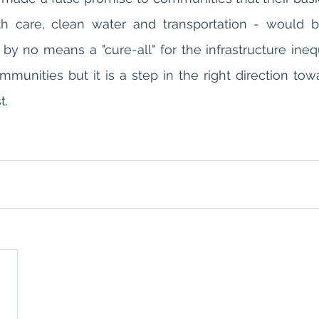
h care, clean water and transportation - would be
is by no means a "cure-all" for the infrastructure ineq
unities but it is a step in the right direction towa
t.