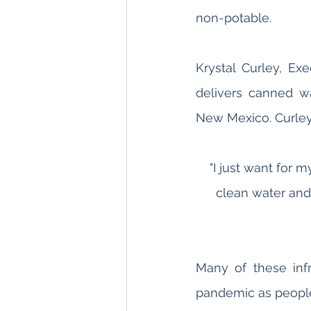
non-potable. 
Krystal Curley, Exe
delivers canned w
New Mexico. Curley
"I just want for 
clean water and
Many of these infr
pandemic as people 