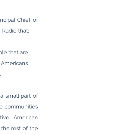
cipal Chief of 
 Radio that:
le that are 
st Americans 
 
 small part of 
se communities 
ive American 
he rest of the 