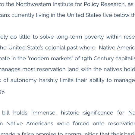
to the Northwestern Institute for Policy Research, as 
ately do little to solve long-term poverty within rese
 the United State’s colonial past where  Native Ameri
ipate in the "modern markets" of 19th Century capitali
ages most reservation land with the natives hold
ck of autonomy harshly limits their ability to manage
y. 
 bill holds immense, historic significance for Na
 Native Americans were forced onto reservation
made a false promise to communities that their basi