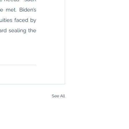
 met. Biden’s 
uities faced by 
rd sealing the 
See All