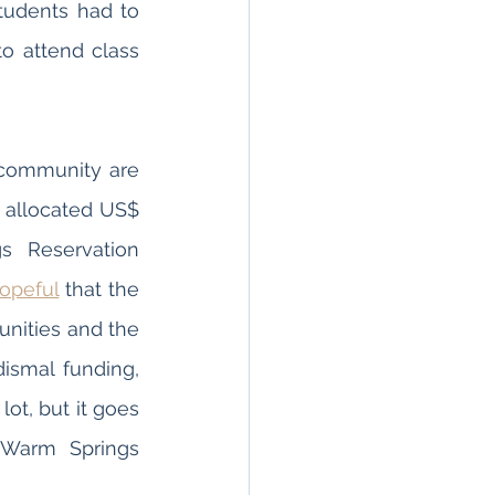
increased power shortages and a lack of internet connection, some students had to 
o attend class 
 community are 
e allocated US$ 
 Reservation 
opeful
 that the 
nities and the 
smal funding, 
lot, but it goes 
 Warm Springs 