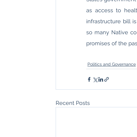
as access to healt
infrastructure bill 
so many Native comm
promises of the pas
Politics and Governance
Recent Posts