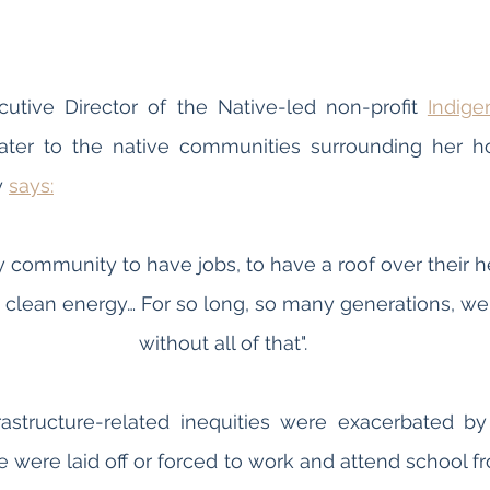
cutive Director of the Native-led non-profit 
Indige
ater to the native communities surrounding her ho
 
says:
my community to have jobs, to have a roof over their h
 clean energy… For so long, so many generations, we 
without all of that".
astructure-related inequities were exacerbated by
were laid off or forced to work and attend school f