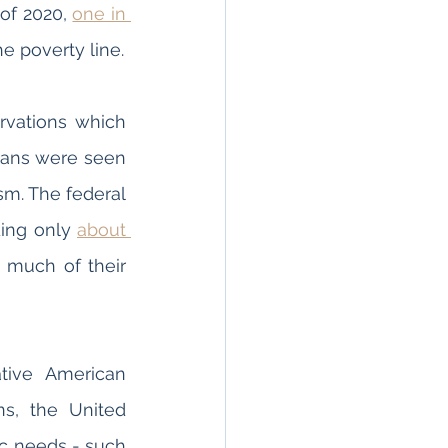
of 2020, 
one in 
 Native Americans currently living in the United States live below the poverty line. 
rvations which 
cans were seen 
sm. The federal 
ing only 
about 
 much of their 
tive American 
s, the United 
c needs - such 