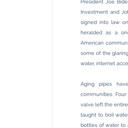
President Joe Biden’
Investment and Job
signed into law on
heralded as a onc
American communit
some of the glaring
water, internet acc
Aging pipes have
communities. Four
valve left the entir
taught to boil wat
bottles of water to