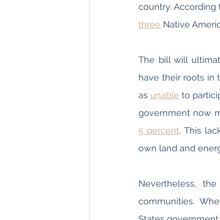
country. According 
three
The bill will ultim
have their roots in
as 
unable
 to partic
government now man
5 percent
. This la
own land and energ
Nevertheless, the
communities. When
States government 