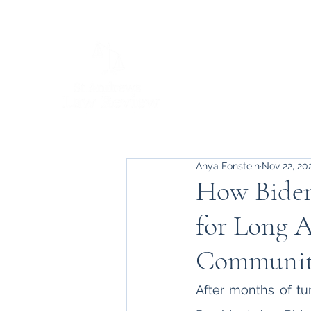
Anya Fonstein
Nov 22, 20
How Biden’
for Long 
Communit
After months of tu