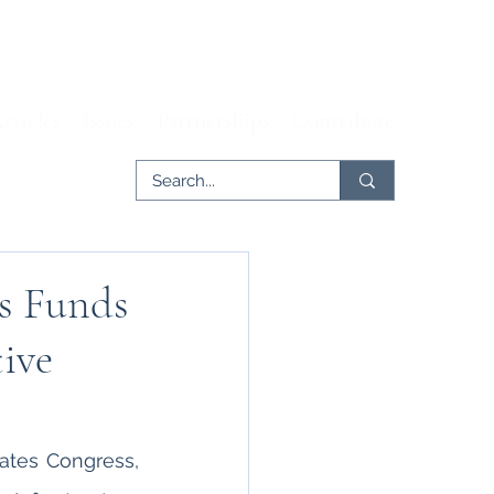
rticles
Issues
Partnerships
Contribute
es Funds
ive
ates Congress, 