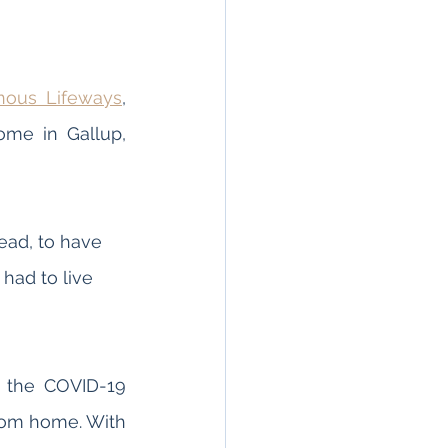
nous Lifeways
, 
me in Gallup, 
ead, to have 
had to live 
 the COVID-19 
rom home. With 