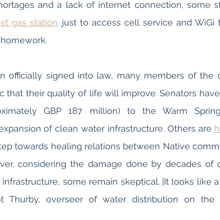
est gas station
 just to access cell service and WiGi t
r homework.
en officially signed into law, many members of the
c that their quality of life will improve. Senators hav
oximately GBP 187 million) to the Warm Springs
 expansion of clean water infrastructure. Others are 
h
nt step towards healing relations between Native commu
er, considering the damage done by decades of di
infrastructure, some remain skeptical. |It looks like a 
t Thurby, overseer of water distribution on the