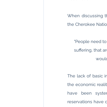
When discussing the
the Cherokee Nation
"People need to 
suffering, that a
would
The lack of basic i
the economic realit
have been systema
reservations have d