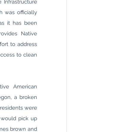
 Infrastructure 
was officially 
as it has been 
ovides Native 
fort to address 
ccess to clean 
ive American 
gon, a broken 
 residents were 
 would pick up 
imes brown and 