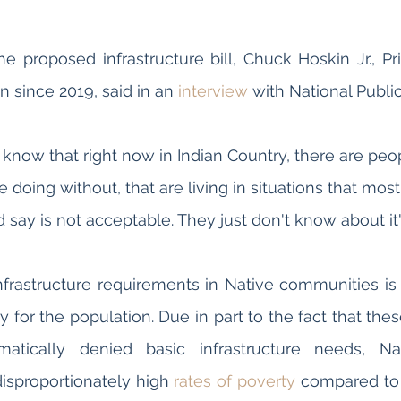
 proposed infrastructure bill, Chuck Hoskin Jr., Prin
 since 2019, said in an 
interview
 with National Public
know that right now in Indian Country, there are peop
re doing without, that are living in situations that mo
 say is not acceptable. They just don't know about it".
nfrastructure requirements in Native communities is a
y for the population. Due in part to the fact that the
tically denied basic infrastructure needs, Nat
isproportionately high 
rates of poverty
 compared to t