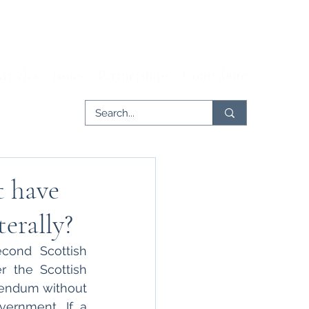
rticles
Issues
Partnerships
Contribute
t have
erally?
ond Scottish 
 the Scottish 
endum without 
ernment. If a 