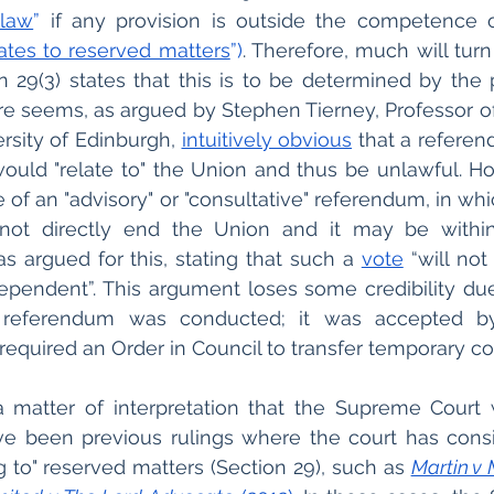
 law
”
 if any provision is outside the competence o
lates to reserved matters
”)
. Therefore, much will turn
ion 29(3) states that this is to be determined by the 
fore seems, as argued by Stephen Tierney, Professor of
rsity of Edinburgh, 
intuitively obvious
 that a referen
ould "relate to" the Union and thus be unlawful. Ho
e of an "advisory" or "consultative" referendum, in wh
not directly end the Union and it may be withi
s argued for this, stating that such a 
vote
 “will not 
pendent”. This argument loses some credibility due
referendum was conducted; it was accepted by 
required an Order in Council to transfer temporary 
s a matter of interpretation that the Supreme Court
ve been previous rulings where the court has consi
g to" reserved matters (Section 29), such as 
Martin v 