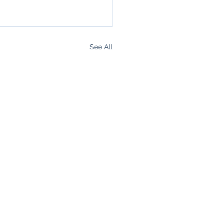
See All