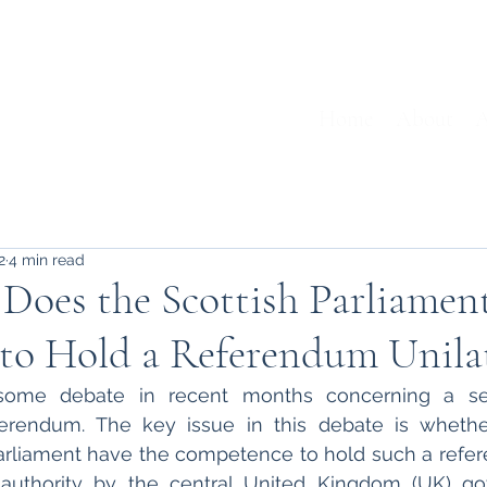
Home
About
A
2
4 min read
: Does the Scottish Parliamen
to Hold a Referendum Unilat
ome debate in recent months concerning a sec
rendum. The key issue in this debate is whether
rliament have the competence to hold such a refer
 authority by the central United Kingdom (UK) gov