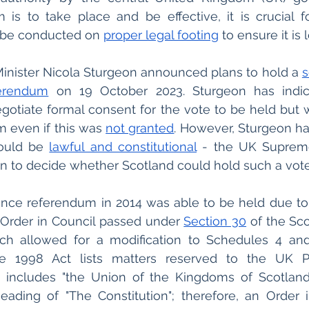
is to take place and be effective, it is crucial fo
 be conducted on
proper legal footing
 to ensure it is 
 Minister Nicola Sturgeon announced plans to hold a 
s
erendum
 on 19 October 2023. Sturgeon has indic
gotiate formal consent for the vote to be held but 
 even if this was 
not granted
. However, Sturgeon has
ould be 
lawful and constitutional
 - the UK Suprem
ion to decide whether Scotland could hold such a vote 
ence referendum in 2014 was able to be held due to
rder in Council passed under 
Section 30
 of the Sc
e 1998 Act lists matters reserved to the UK Pa
includes "the Union of the Kingdoms of Scotland
ading of "The Constitution"; therefore, an Order i