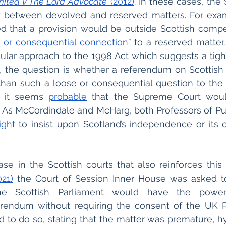
mited v The Lord Advocate
 (2012)
.
 In these cases, the
 between devolved and reserved matters. For exam
d that a provision would be outside Scottish compet
 or consequential connection
”
 to a reserved matter.
cular approach to the 1998 Act which suggests a tight 
s, the question is whether a referendum on Scottis
an such a loose or consequential question to the U
t it seems 
probable
 that the Supreme Court woul
. As McCordindale and McHarg, both Professors of Publ
ight
 to insist upon Scotland’s independence or its
se in the Scottish courts that also reinforces this 
21)
 the Court of Session Inner House was asked t
the Scottish Parliament would have the powe
rendum without requiring the consent of the UK Pa
 to do so, stating that the matter was premature, hy