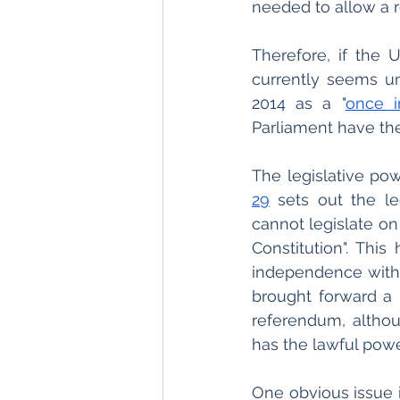
needed to allow a r
Therefore, if the
currently seems un
2014 as a "
once i
Parliament have the
The legislative pow
29
 sets out the le
cannot legislate on
Constitution". Thi
independence witho
brought forward a 
referendum, althoug
has the lawful pow
One obvious issue i