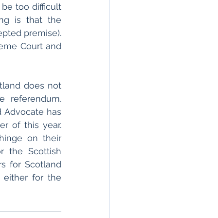
be too difficult 
g is that the 
pted premise). 
reme Court and 
otland does not 
 referendum. 
d Advocate has 
 of this year. 
inge on their 
r the Scottish 
s for Scotland 
, either for the 