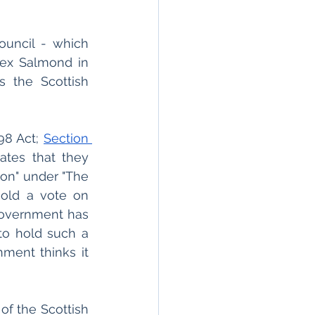
uncil - which 
ex Salmond in 
 the Scottish 
98 Act; 
Section 
ates that they 
on" under "The 
old a vote on 
overnment has 
to hold such a 
ment thinks it 
of the Scottish 