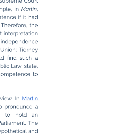
 Supreme Court 
ple, in 
Martin
, 
ence if it had 
 Therefore, the 
interpretation 
h independence 
nion; Tierney 
d find such a 
ic Law, state, 
 competence to 
view. In 
Martin 
o pronounce a 
r to hold an 
rliament. The 
pothetical and 