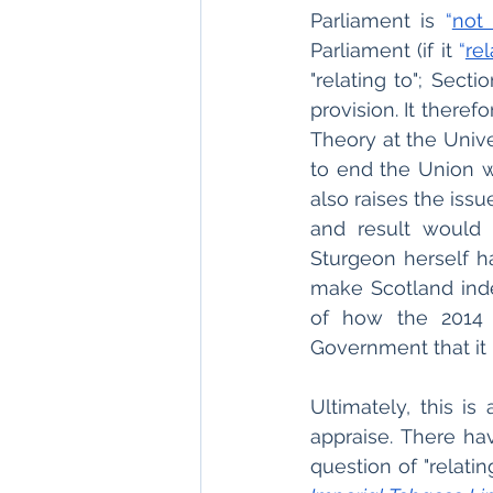
Parliament is 
“
not
Parliament (if it 
“
re
"relating to"; Sect
provision. It there
Theory at the Unive
to end the Union w
also raises the issu
and result would 
Sturgeon herself ha
make Scotland inde
of how the 2014 
Government that it 
Ultimately, this i
appraise. There ha
question of "relatin