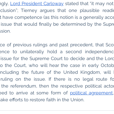
gly, 
Lord President Carloway
 stated that “it may not 
clusion”; Tierney argues that one plausible readin
 have competence (as this notion is a generally acce
n issue that would finally be determined by the Sup
sion. 
e face of previous rulings and past precedent, that Sc
nce to unilaterally hold a second independence
n issue for the Supreme Court to decide and the Lor
o the Court, who will hear the case in early October
including the future of the United Kingdom, will h
 ruling on the issue. If there is no legal route fo
the referendum, then the respective political actor
eed to arrive at some form of 
political agreement
e efforts to restore faith in the Union.