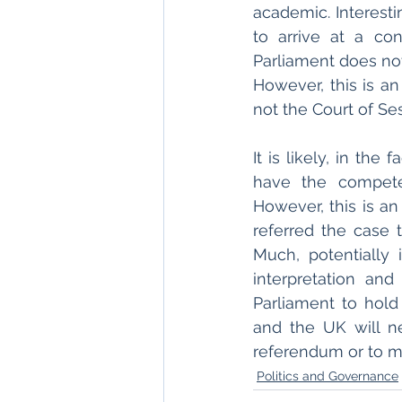
academic. Interestin
to arrive at a con
Parliament does not
However, this is a
not the Court of Ses
It is likely, in th
have the compete
However, this is a
referred the case t
Much, potentially 
interpretation and
Parliament to hold 
and the UK will n
referendum or to mak
Politics and Governance