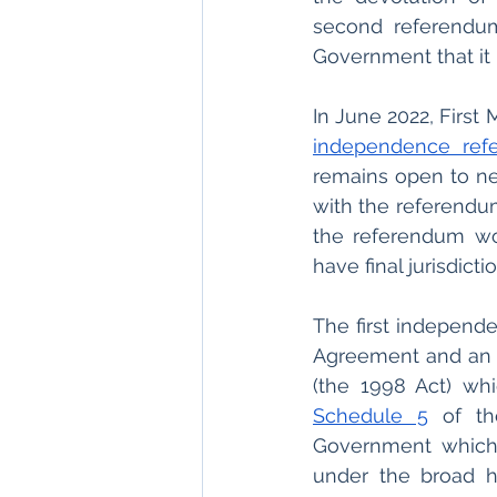
second referendum 
Government that it
In June 2022, First
independence ref
remains open to ne
with the referendum
the referendum w
have final jurisdict
The first independ
Agreement and an O
Schedule 5
 of th
Government which 
under the broad he