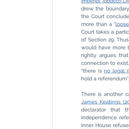
Imperial Tobacco Li
drew the boundary
the Court conclude
more than a 
“
loose
Court takes a parti
of Section 29. Thu
would have more th
rightly argues tha
connection to exist
“there is 
no legal r
hold a referendum”.
There is another ca
James Keatings (20
declarator that 
independence refe
Inner House refused