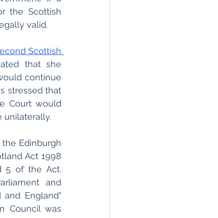
r the Scottish 
legally valid.
econd Scottish 
ated that she 
would continue 
 stressed that 
e Court would 
unilaterally.
 the Edinburgh 
otland Act 1998 
(the 1998 Act) which allowed for a modification to Schedules 4 and 5 of the Act. 
rliament and 
 and England" 
n Council was 