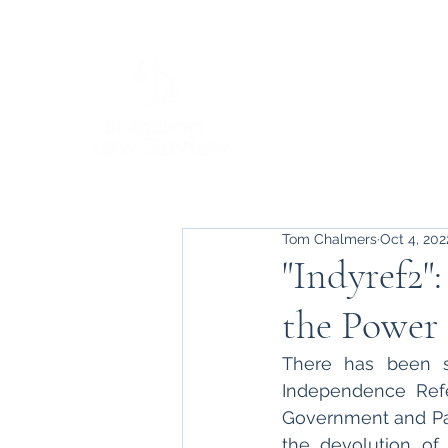
Tom Chalmers
Oct 4, 202
"Indyref2"
the Power 
There has been s
Independence Refe
Government and Pa
the devolution of