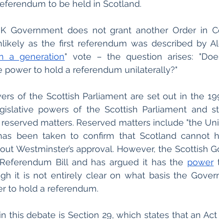
eferendum to be held in Scotland. 
 UK Government does not grant another Order in Co
likely as the first referendum was described by Al
n a generation
" vote – the question arises: "Does
 power to hold a referendum unilaterally?"
ers of the Scottish Parliament are set out in the 19
gislative powers of the Scottish Parliament and st
 reserved matters. Reserved matters include "the Uni
s has been taken to confirm that Scotland cannot h
ut Westminster’s approval. However, the Scottish G
Referendum Bill and has argued it has the 
power
 
h it is not entirely clear on what basis the Govern
er to hold a referendum.
n this debate is Section 29, which states that an Act 