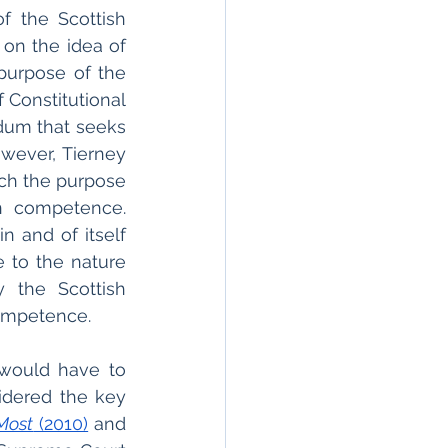
f the Scottish 
 on the idea of 
purpose of the 
 Constitutional 
dum that seeks 
wever, Tierney 
ich the purpose 
n competence. 
in and of itself 
 to the nature 
the Scottish 
competence.
 would have to 
dered the key 
Most
 (2010)
 and 