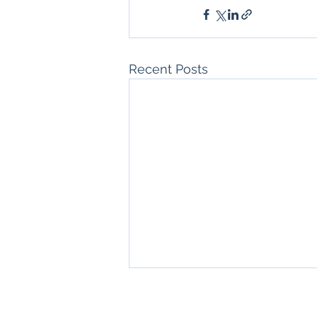
Recent Posts