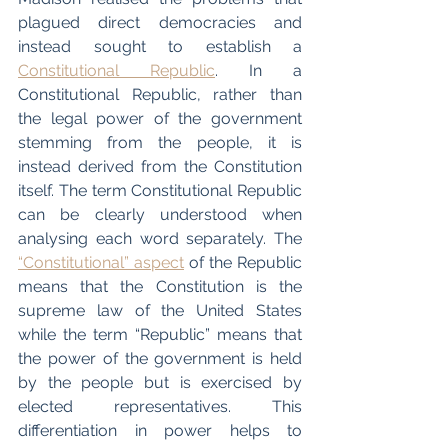
plagued direct democracies and 
instead sought to establish a 
Constitutional Republic
. In a 
Constitutional Republic, rather than 
the legal power of the government 
stemming from the people, it is 
instead derived from the Constitution 
itself. The term Constitutional Republic 
can be clearly understood when 
analysing each word separately. The 
“Constitutional” aspect
 of the Republic 
means that the Constitution is the 
supreme law of the United States 
while the term “Republic” means that 
the power of the government is held 
by the people but is exercised by 
elected representatives. This 
differentiation in power helps to 