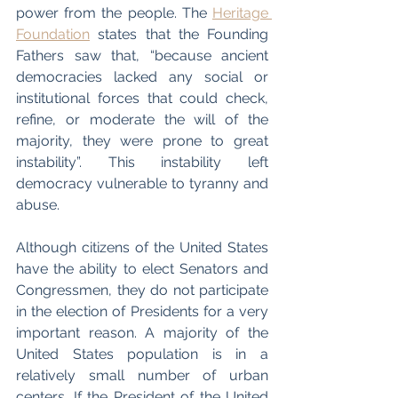
power from the people. The 
Heritage 
Foundation
 states that the Founding 
Fathers saw that, “because ancient 
democracies lacked any social or 
institutional forces that could check, 
refine, or moderate the will of the 
majority, they were prone to great 
instability”. This instability left 
democracy vulnerable to tyranny and 
abuse. 
Although citizens of the United States 
have the ability to elect Senators and 
Congressmen, they do not participate 
in the election of Presidents for a very 
important reason. A majority of the 
United States population is in a 
relatively small number of urban 
centers. If the President of the United 