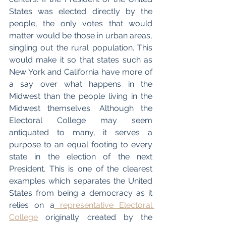
States was elected directly by the 
people, the only votes that would 
matter would be those in urban areas, 
singling out the rural population. This 
would make it so that states such as 
New York and California have more of 
a say over what happens in the 
Midwest than the people living in the 
Midwest themselves. Although the 
Electoral College may seem 
antiquated to many, it serves a 
purpose to an equal footing to every 
state in the election of the next 
President. This is one of the clearest 
examples which separates the United 
States from being a democracy as it 
relies on a
 representative Electoral 
College
 originally created by the 