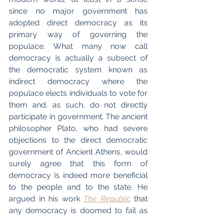
since no major government has 
adopted direct democracy as its 
primary way of governing the 
populace. What many now call 
democracy is actually a subsect of 
the democratic system known as 
indirect democracy where the 
populace elects individuals to vote for 
them and, as such, do not directly 
participate in government. The ancient 
philosopher Plato, who had severe 
objections to the direct democratic 
government of Ancient Athens, would 
surely agree that this form of 
democracy is indeed more beneficial 
to the people and to the state. He 
argued in his work 
The Republic
 that 
any democracy is doomed to fail as 