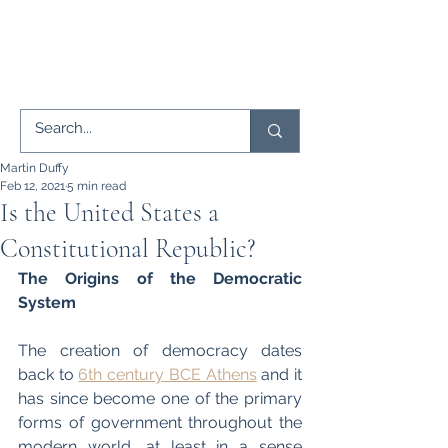
Martin Duffy
Feb 12, 2021
5 min read
Is the United States a
Constitutional Republic?
The Origins of the Democratic 
System
The creation of democracy dates 
back to 
6th century BCE Athens
 and it 
has since become one of the primary 
forms of government throughout the 
modern world, at least in a sense 