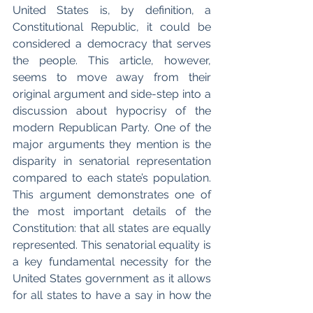
United States is, by definition, a 
Constitutional Republic, it could be 
considered a democracy that serves 
the people. This article, however, 
seems to move away from their 
original argument and side-step into a 
discussion about hypocrisy of the 
modern Republican Party. One of the 
major arguments they mention is the 
disparity in senatorial representation 
compared to each state’s population. 
This argument demonstrates one of 
the most important details of the 
Constitution: that all states are equally 
represented. This senatorial equality is 
a key fundamental necessity for the 
United States government as it allows 
for all states to have a say in how the 
government is run. The author is 