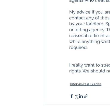
agents who treat st
My advice if you are
contact any of thes
by your landlord. Sp
or letting agency. T
reasonable timefra
while anything writ
required. 
I really want to str
rights. We should n
Interviews & Guides