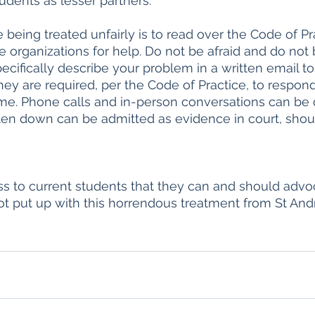
udents as lesser partners.
 being treated unfairly is to read over the Code of Pr
e organizations for help. Do not be afraid and do not 
ecifically describe your problem in a written email to
hey are required, per the Code of Practice, to respond
me. Phone calls and in-person conversations can be 
ten down can be admitted as evidence in court, shoul
ess to current students that they can and should advoc
ot put up with this horrendous treatment from St And