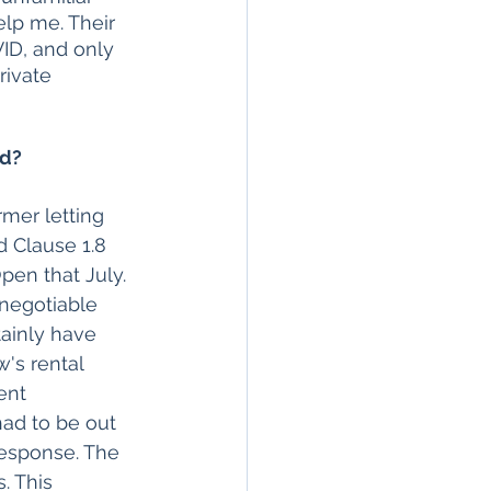
elp me. Their 
ID, and only 
rivate 
rd?
mer letting 
 Clause 1.8 
pen that July. 
-negotiable 
tainly have 
's rental 
ent 
had to be out 
response. The 
. This 