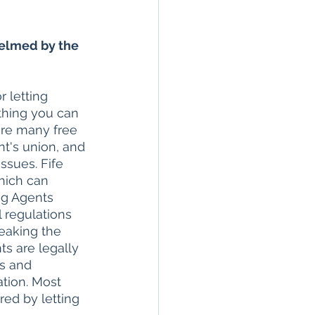
elmed by the 
 letting 
thing you can 
 are many free 
nt's union, and 
ssues. Fife 
hich can 
ng Agents 
l regulations 
eaking the 
ts are legally 
ts and 
tion. Most 
ed by letting 