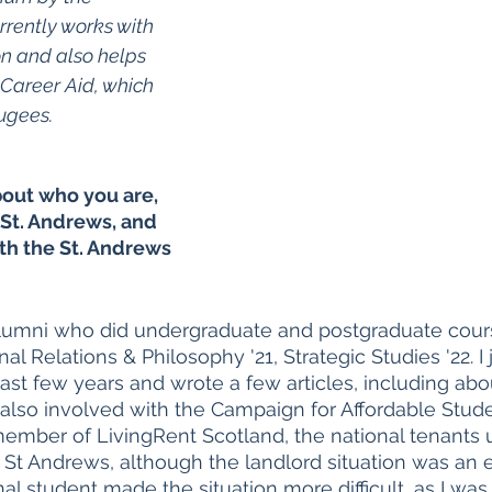
ently works with 
n and also helps 
Career Aid, which 
ugees. 
about who you are, 
St. Andrews, and 
th the St. Andrews 
lumni who did undergraduate and postgraduate cours
al Relations & Philosophy '21, Strategic Studies '22. I 
st few years and wrote a few articles, including abo
as also involved with the Campaign for Affordable Stu
mber of LivingRent Scotland, the national tenants un
 St Andrews, although the landlord situation was an e
al student made the situation more difficult, as I was 