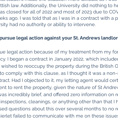
ttish law. Additionally, the University did nothing to h
was closed for all of 2022 and most of 2023 due to COV
s ago. I was told that as I was in a contract with a p
sity had no authority or ability to intervene. 
pursue legal action against your St. Andrews landlo
sue legal action because of my treatment from my for
y. I began a contract in January 2022, which included
d wished to reoccupy the property during the British O
y to comply with this clause, as I thought it was a non
ract. Had I objected to it, my letting agent would cer
nt to rent the property, given the nature of St Andrew
as incredibly brief, and offered zero information on r
s, inspections, cleanings, or anything other than that I 
raised questions about this over several months to no 
ierlet failed to communicate with me on these issues