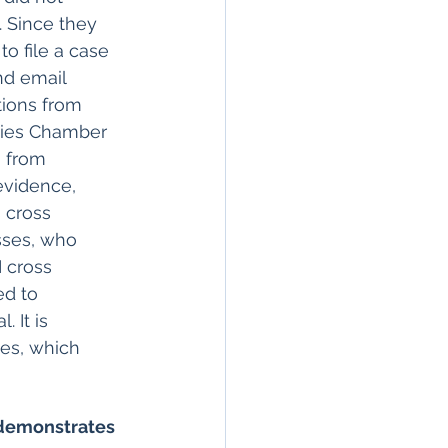
 Since they 
to file a case 
nd email 
tions from 
rties Chamber 
 from 
 evidence, 
 cross 
sses, who 
 cross 
d to 
 It is 
ses, which 
 demonstrates 