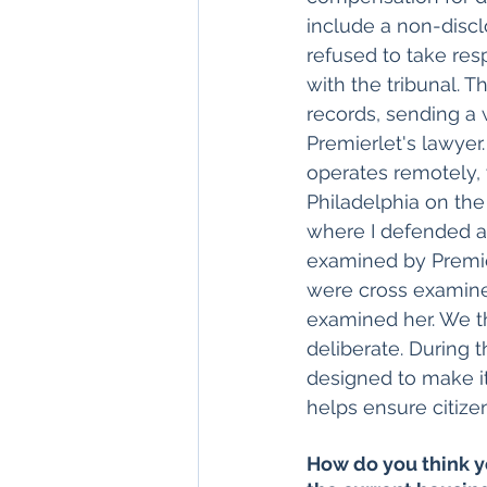
include a non-discl
refused to take resp
with the tribunal. T
records, sending a 
Premierlet's lawyer
operates remotely, 
Philadelphia on the 
where I defended ad
examined by Premie
were cross examined
examined her. We t
deliberate. During t
designed to make it
helps ensure citizen
How do you think y