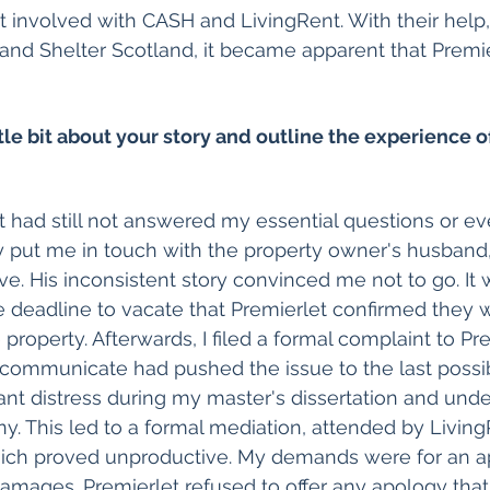
 involved with CASH and LivingRent. With their help,
 and Shelter Scotland, it became apparent that Premi
ttle bit about your story and outline the experience o
y put me in touch with the property owner's husband,
e. His inconsistent story convinced me not to go. It w
 deadline to vacate that Premierlet confirmed they 
property. Afterwards, I filed a formal complaint to Prem
o communicate had pushed the issue to the last poss
ant distress during my master's dissertation and unde
. This led to a formal mediation, attended by Living
hich proved unproductive. My demands were for an a
mages. Premierlet refused to offer any apology that 