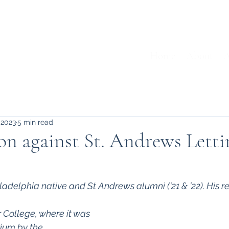
Home
About
A
 2023
5 min read
on against St. Andrews Letti
ladelphia native and St Andrews alumni (‘21 & ’22). His r
 College, where it was 
ium by the 