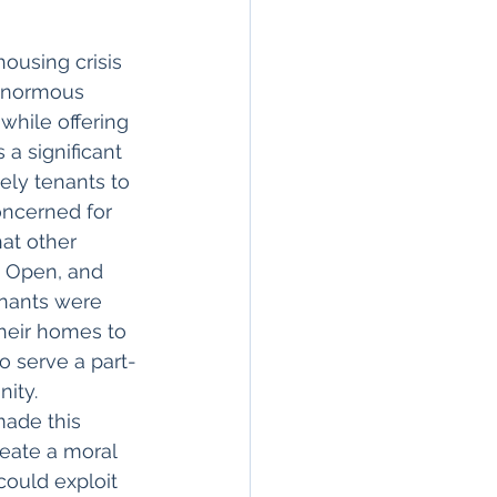
ousing crisis 
 enormous 
hile offering 
a significant 
ely tenants to 
concerned for 
hat other 
e Open, and 
enants were 
their homes to 
o serve a part-
ity. 
ade this 
reate a moral 
could exploit 