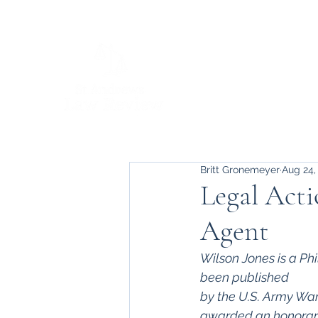
Britt Gronemeyer
Aug 24,
Legal Acti
Agent
Wilson Jones is a Phi
been published 
by the U.S. Army War
awarded an honorar