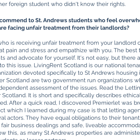
er foreign student who didn't know their rights. 
commend to St. Andrews students who feel overwh
are facing unfair treatment from their landlords?
who is receiving unfair treatment from your landlord or
that pain and stress and empathize with you. The best 
hts and advocate for yourself. It's not easy, but there
o this issue. LivingRent Scotland is our national tena
anization devoted specifically to St Andrews housing i
ter Scotland are two government run organizations w
ndependent assessment of the issues. Read the Letti
 Scotland. It is short and specifically describes ethica
ed. After a quick read, I discovered Premierlet was br
ct which I learned during my case is that letting agen
al actors. They have equal obligations to their tenan
 fair business dealings and safe, liveable accommoda
w this, as many St Andrews properties are administer