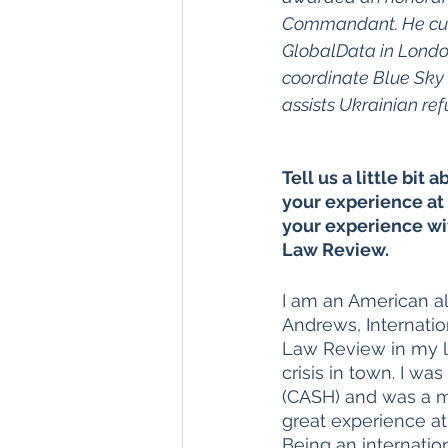
Commandant. He curr
GlobalData in Londo
coordinate Blue Sky 
assists Ukrainian ref
Tell us a little bit 
your experience at 
your experience wi
Law Review. 
I am an American a
Andrews, Internation
Law Review in my la
crisis in town. I w
(CASH) and was a me
great experience at
Being an internation