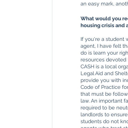
an easy mark, anoth
What would you re
housing crisis and 
If you're a student 
agent, I have felt 
do is learn your rig
resources devoted t
CASH is a local org
Legal Aid and Shel
provide you with i
Code of Practice for
that must be follow
law. An important fa
required to be neutr
landlords to ensure
students do not kno