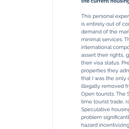
the current housing
This personal exper
is entirely out of 
demand of the mark
minimal services. T
international compo
assert their rights,
their visa status. P
properties they adm
that I was the only
illegally removed f
Open tourists. The 
time tourist trade,
Speculative housin
problem significantl
hazard incentivizing