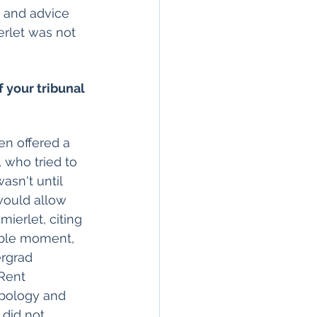
 and advice 
erlet was not 
f your tribunal 
 who tried to 
asn't until 
would allow 
ierlet, citing 
ible moment, 
rgrad 
Rent 
pology and 
did not 