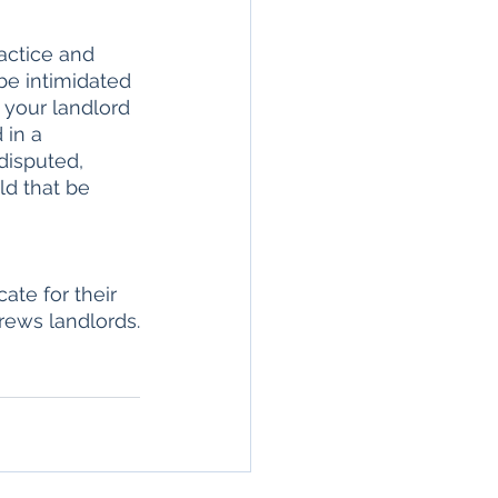
actice and 
be intimidated 
 your landlord 
 in a 
disputed, 
d that be 
ate for their 
rews landlords.