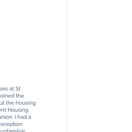
es at St 
joined the 
ut the housing 
dent Housing 
ion. I had a 
xception. 
unfamiliar 