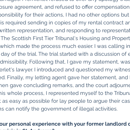
osure agreement, and refused to offer compensation.
onsibility for their actions, I had no other options but 
his required sending in copies of my rental contract a
written representation, and responding to representa
. The Scottish First Tier Tribunal's Housing and Prope
which made the process much easier. I was calling in
day of the trial. The trial started with a discussion of
missibility. Following that, I gave my statement, was
rlet's lawyer. I introduced and questioned my witne
. Finally, my letting agent gave her statement, and I
hen gave concluding remarks, and the court adjourne
his whole process, I represented myself to the Tribunal.
 as easy as possible for lay people to argue their ca
s can notify the government of illegal activities.
our personal experience with your former landlord