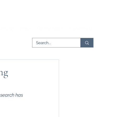
rticles
Issues
Partnerships
Contribute
ng
esearch has 