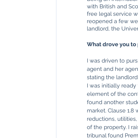
with British and Sco
free legal service 
reopened a few week
landlord, the Univer
What drove you to 
I was driven to pur
agent and her agenc
stating the landlor
I was initially read
element of the cont
found another stude
market. Clause 1.8 w
reductions, utilitie
of the property. I 
tribunal found Prem