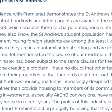
 crisis in St. Andrews?
ience with Premierlet demonstrates the St Andrews h
control. Landlords and letting agents are aware of the
et, which enables them to charge outrageous rents w
hey also know the St Andrews student population has 
nent. Young foreign students are among the least lik
 given they are in an unfamiliar legal setting and are 
remierlet mentioned, in the course of our mediation, t
inister had been subject to the same clauses for th
 one creating a problem. I have no doubt that other t
rom their properties so that landlords could rent out 
St Andrews housing market is increasingly designed t
 rather than provide housing to members of its commun
g investments, especially AirBnB conversions, have m
y worse in recent years. The profits of this industry c
 fraud. Premierlet acting illegally believing that they 