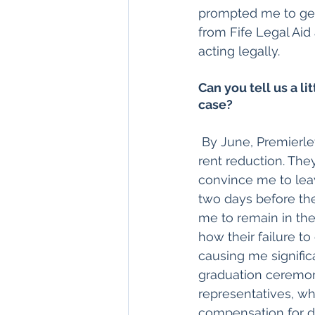
prompted me to get
from Fife Legal Aid
acting legally.
Can you tell us a li
case?
 By June, Premierlet had still not answered my essential questions or even offered a 
rent reduction. The
convince me to leav
two days before the
me to remain in the 
how their failure t
causing me signific
graduation ceremony
representatives, w
compensation for da