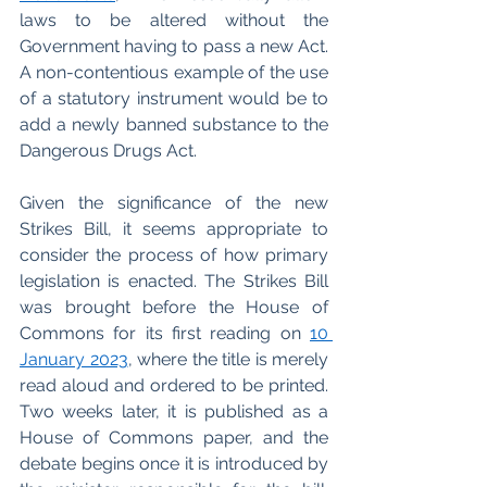
laws to be altered without the 
Government having to pass a new Act. 
A non-contentious example of the use 
of a statutory instrument would be to 
add a newly banned substance to the 
Dangerous Drugs Act. 
Given the significance of the new 
Strikes Bill, it seems appropriate to 
consider the process of how primary 
legislation is enacted. The Strikes Bill 
was brought before the House of 
Commons for its first reading on 
10 
January 2023
, where the title is merely 
read aloud and ordered to be printed. 
Two weeks later, it is published as a 
House of Commons paper, and the 
debate begins once it is introduced by 