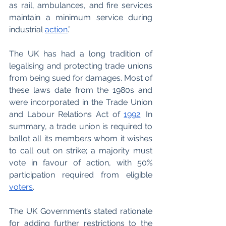
as rail, ambulances, and fire services 
maintain a minimum service during 
industrial 
action
.”
The UK has had a long tradition of 
legalising and protecting trade unions 
from being sued for damages. Most of 
these laws date from the 1980s and 
were incorporated in the Trade Union 
and Labour Relations Act of 
1992
. In 
summary, a trade union is required to 
ballot all its members whom it wishes 
to call out on strike; a majority must 
vote in favour of action, with 50% 
participation required from eligible 
voters
.  
The UK Government’s stated rationale 
for adding further restrictions to the 