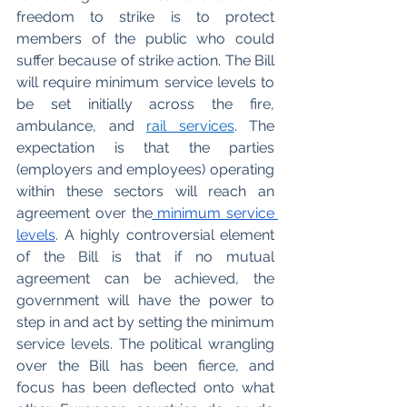
freedom to strike is to protect 
members of the public who could 
suffer because of strike action. The Bill 
will require minimum service levels to 
be set initially across the fire, 
ambulance, and 
rail services
. The 
expectation is that the parties 
(employers and employees) operating 
within these sectors will reach an 
agreement over the
 minimum service 
levels
. A highly controversial element 
of the Bill is that if no mutual 
agreement can be achieved, the 
government will have the power to 
step in and act by setting the minimum 
service levels. The political wrangling 
over the Bill has been fierce, and 
focus has been deflected onto what 