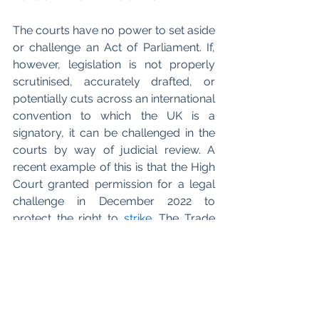
The courts have no power to set aside 
or challenge an Act of Parliament. If, 
however, legislation is not properly 
scrutinised, accurately drafted, or 
potentially cuts across an international 
convention to which the UK is a 
signatory, it can be challenged in the 
courts by way of judicial review. A 
recent example of this is that the High 
Court granted permission for a legal 
challenge in December 2022 to 
protect the right to 
strike
. The Trade 
Unions Congress (
TUC
) which 
represents the majority of trade 
unions, with a total of 5.5 million 
members, initiated the case against 
the government. The TUC has 