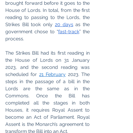
brought forward before it goes to the 
House of Lords. In total, from the first 
reading to passing to the Lords, the 
Strikes Bill took only 
20 days
 as the 
government chose to “
fast-track
” the 
process. 
The Strikes Bill had its first reading in 
the House of Lords on 31 January 
2023, and the second reading was 
scheduled for 
21 February
 2023. The 
steps in the passage of a bill in the 
Lords are the same as in the 
Commons. Once the Bill has 
completed all the stages in both 
Houses, it requires Royal Assent to 
become an Act of Parliament. Royal 
Assent is the Monarch’s agreement to 
transform the Bill into an Act.  