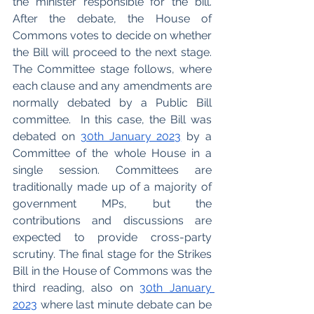
the minister responsible for the bill. 
After the debate, the House of 
Commons votes to decide on whether 
the Bill will proceed to the next stage. 
The Committee stage follows, where 
each clause and any amendments are 
normally debated by a Public Bill 
committee.  In this case, the Bill was 
debated on 
30th January 2023
 by a 
Committee of the whole House in a 
single session. Committees are 
traditionally made up of a majority of 
government MPs, but the 
contributions and discussions are 
expected to provide cross-party 
scrutiny. The final stage for the Strikes 
Bill in the House of Commons was the 
third reading, also on 
30th January 
2023
 where last minute debate can be 