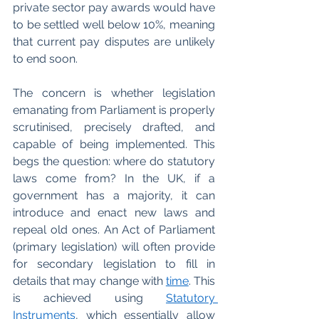
private sector pay awards would have 
to be settled well below 10%, meaning 
that current pay disputes are unlikely 
to end soon. 
The concern is whether legislation 
emanating from Parliament is properly 
scrutinised, precisely drafted, and 
capable of being implemented. This 
begs the question: where do statutory 
laws come from? In the UK, if a 
government has a majority, it can 
introduce and enact new laws and 
repeal old ones. An Act of Parliament 
(primary legislation) will often provide 
for secondary legislation to fill in 
details that may change with 
time
. This 
is achieved using 
Statutory 
Instruments
, which essentially allow 