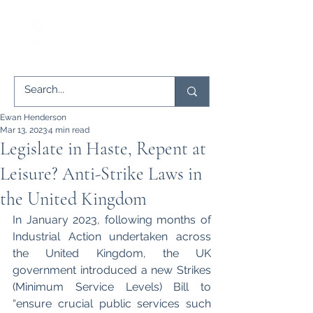
Ewan Henderson
Mar 13, 2023
4 min read
Legislate in Haste, Repent at
Leisure? Anti-Strike Laws in
the United Kingdom
In January 2023, following months of 
Industrial Action undertaken across 
the United Kingdom, the UK 
government introduced a new Strikes 
(Minimum Service Levels) Bill to 
“ensure crucial public services such 