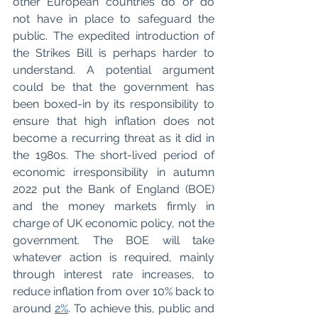
other European countries do or do 
not have in place to safeguard the 
public. The expedited introduction of 
the Strikes Bill is perhaps harder to 
understand. A potential argument 
could be that the government has 
been boxed-in by its responsibility to 
ensure that high inflation does not 
become a recurring threat as it did in 
the 1980s. The short-lived period of 
economic irresponsibility in autumn 
2022 put the Bank of England (BOE) 
and the money markets firmly in 
charge of UK economic policy, not the 
government. The BOE will take 
whatever action is required, mainly 
through interest rate increases, to 
reduce inflation from over 10% back to 
around 
2%
. To achieve this, public and 