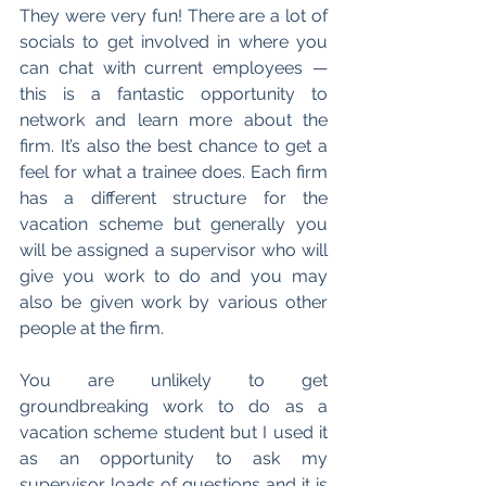
They were very fun! There are a lot of 
socials to get involved in where you 
can chat with current employees 
—
this is a fantastic opportunity to 
network and learn more about the 
firm. It’s also the best chance to get a 
feel for what a trainee does. Each firm 
has a different structure for the 
vacation scheme but generally you 
will be assigned a supervisor who will 
give you work to do and you may 
also be given work by various other 
people at the firm.
You are unlikely to get 
groundbreaking work to do as a 
vacation scheme student but I used it 
as an opportunity to ask my 
supervisor loads of questions and it is 