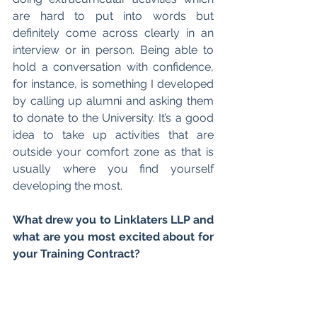
are hard to put into words but 
definitely come across clearly in an 
interview or in person. Being able to 
hold a conversation with confidence, 
for instance, is something I developed 
by calling up alumni and asking them 
to donate to the University. It’s a good 
idea to take up activities that are 
outside your comfort zone as that is 
usually where you find yourself 
developing the most.
What drew you to Linklaters LLP and 
what are you most excited about for 
your Training Contract? 