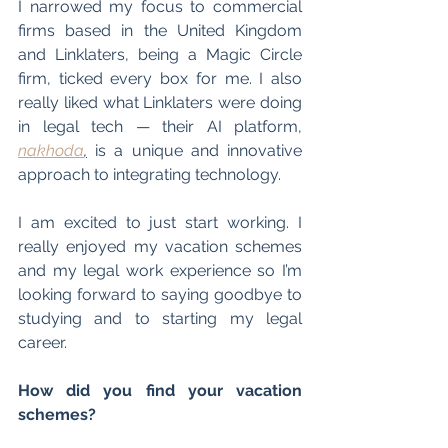
I narrowed my focus to commercial 
firms based in the United Kingdom 
and Linklaters, being a Magic Circle 
firm, ticked every box for me. I also 
really liked what Linklaters were doing 
in legal tech 
—
 their AI platform, 
nakhoda
,
 is a unique and innovative 
approach to integrating technology.
I am excited to just start working. I 
really enjoyed my vacation schemes 
and my legal work experience so I’m 
looking forward to saying goodbye to 
studying and to starting my legal 
career.
How did you find your vacation 
schemes?