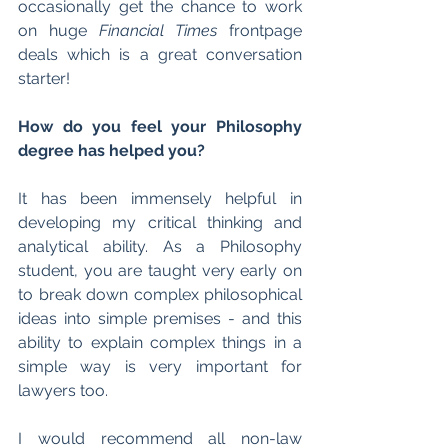
occasionally get the chance to work 
on huge 
Financial Times
 frontpage 
deals which is a great conversation 
starter!
How do you feel your Philosophy 
degree has helped you?
It has been immensely helpful in 
developing my critical thinking and 
analytical ability. As a Philosophy 
student, you are taught very early on 
to break down complex philosophical 
ideas into simple premises - and this 
ability to explain complex things in a 
simple way is very important for 
lawyers too.
I would recommend all non-law 