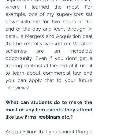
where I learned the most. For 
example, one of my supervisors sat 
down with me for two hours at the 
end of the day and went through, in 
detail, a Mergers and Acquisition deal 
that he recently worked on. Vacation 
schemes are an incredible 
opportunity. Even if you don’t get a 
training contract at the end of it, use it 
to learn about commercial law and 
you can apply that to your future 
interviews!
What can students do to make the 
most of any firm events they attend 
like law firms, webinars etc.?
Ask questions that you cannot Google 