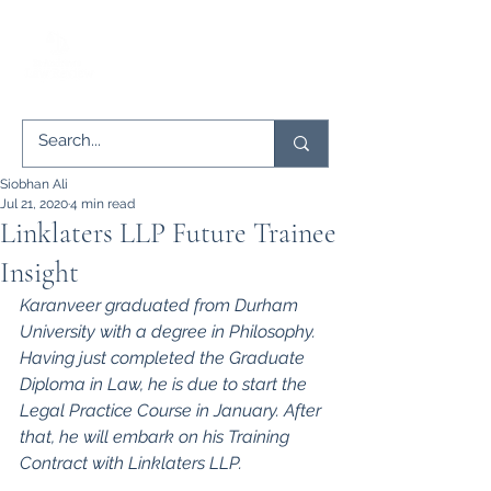
Siobhan Ali
Jul 21, 2020
4 min read
Linklaters LLP Future Trainee
Insight
Karanveer graduated from Durham 
University with a degree in Philosophy. 
Having just completed the Graduate 
Diploma in Law, he is due to start the 
Legal Practice Course in January. After 
that, he will embark on his Training 
Contract with Linklaters LLP.