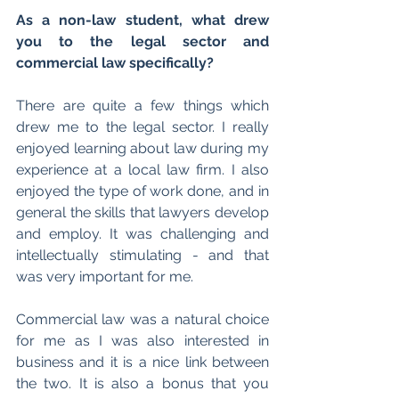
As a non-law student, what drew 
you to the legal sector and 
commercial law specifically?
There are quite a few things which 
drew me to the legal sector. I really 
enjoyed learning about law during my 
experience at a local law firm. I also 
enjoyed the type of work done, and in 
general the skills that lawyers develop 
and employ. It was challenging and 
intellectually stimulating - and that 
was very important for me.
Commercial law was a natural choice 
for me as I was also interested in 
business and it is a nice link between 
the two. It is also a bonus that you 