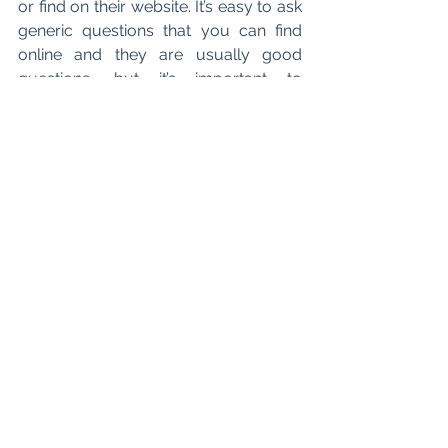
or find on their website. It’s easy to ask 
generic questions that you can find 
online and they are usually good 
questions, but it’s important to 
recognise that these events are a 
unique opportunity to get insider 
information about the firm that you 
cannot find online! Research firms 
before you attend events and have a 
couple of specific questions which 
you can use in your applications. If 
you can show that you know more 
about the firm than the average 
candidate, that will help you stand out. 
So ask about trainee mentorship 
programs, specific questions on legal 
tech, department questions, etc.
What resources would you suggest 