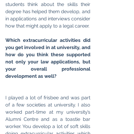
students think about the skills their 
degree has helped them develop, and 
in applications and interviews consider 
how that might apply to a legal career.
Which extracurricular activities did 
you get involved in at university, and 
how do you think these supported 
not only your law applications, but 
your overall professional 
development as well?
I played a lot of frisbee and was part 
of a few societies at university. I also 
worked part-time at my university’s 
Alumni Centre and as a toastie bar 
worker. You develop a lot of soft skills 
doing extracurricular activities which 