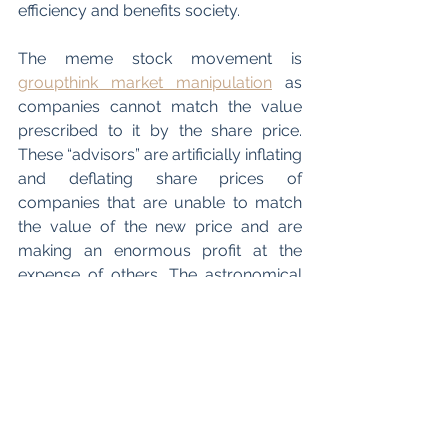
efficiency and benefits society. 
The meme stock movement is 
groupthink market manipulation
 as 
companies cannot match the value 
prescribed to it by the share price. 
These “advisors” are artificially inflating 
and deflating share prices of 
companies that are unable to match 
the value of the new price and are 
making an enormous profit at the 
expense of others. The astronomical 
rise and equally devastating fall 
indicates that there is no 
bottom price
support (meaning that there is no limit 
to how far these stocks can plummet), 
leading to more novice investors 
incurring losses. Both brokerage firms 
and their clients and independent 