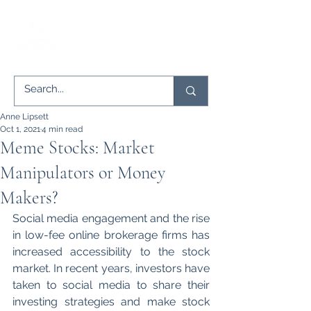
Anne Lipsett
Oct 1, 2021
4 min read
Meme Stocks: Market
Manipulators or Money
Makers?
Social media engagement and the rise 
in low-fee online brokerage firms has 
increased accessibility to the stock 
market. In recent years, investors have 
taken to social media to share their 
investing strategies and make stock 