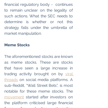
financial regulatory body -  continues 
to remain unclear on the legality of 
such actions. What the SEC needs to 
determine is whether or not this 
strategy falls under the umbrella of 
market manipulation.
Meme Stocks
The aforementioned stocks are known 
as meme stocks. These are stocks 
that have seen a large increase in 
trading activity brought on by 
viral 
threads
 on social media platforms. A 
sub-Reddit, “Wall Street Bets”, is most 
notable for these meme stocks. The 
movement
 started after investors on 
the platform criticised large financial 