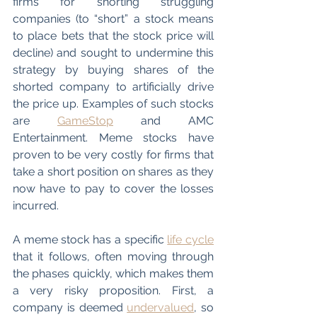
firms for shorting struggling 
companies (to “short” a stock means 
to place bets that the stock price will 
decline) and sought to undermine this 
strategy by buying shares of the 
shorted company to artificially drive 
the price up. Examples of such stocks 
are 
GameStop
 and AMC 
Entertainment. Meme stocks have 
proven to be very costly for firms that 
take a short position on shares as they 
now have to pay to cover the losses 
incurred. 
A meme stock has a specific 
life cycle
that it follows, often moving through 
the phases quickly, which makes them 
a very risky proposition. First, a 
company is deemed 
undervalued
, so 