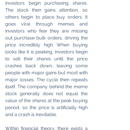
investors begin purchasing shares. 
The stock then gains attention, so 
others begin to place buy orders. It 
goes viral through memes and 
investors who fear they are missing 
out purchase bulk orders, driving the 
price incredibly high. When buying 
looks like it is peaking, investors begin 
to sell their shares until the price 
crashes back down, leaving some 
people with major gains but most with 
major losses. The cycle then repeats 
itself. The company behind the meme 
stock generally does not equal the 
value of the shares at the peak buying 
period, so the price is artificially high 
and a crash is inevitable.
Within financial theory, there exists a 