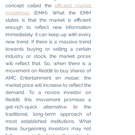
concept called the 
efficient market 
hypothesis
 (EMH). What the EMH 
states is that the market is efficient 
enough to reflect new information 
immediately; it can keep up with every 
new trend. If there is a massive trend 
towards buying or selling a certain 
industry or stock, the market prices 
will reflect that. So, when there is a 
movement on Reddit to buy shares of 
AMC Entertainment 
en masse
, the 
market price will increase to reflect the 
demand. To a novice investor on 
Reddit, this movement promises a 
get-rich-quick alternative to the 
traditional, long-term approach of 
most established institutions. What 
these burgeoning investors may not 