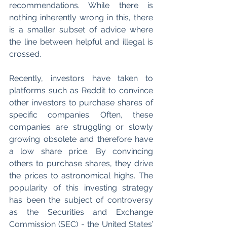
recommendations. While there is 
nothing inherently wrong in this, there 
is a smaller subset of advice where 
the line between helpful and illegal is 
crossed. 
Recently, investors have taken to 
platforms such as Reddit to convince 
other investors to purchase shares of 
specific companies. Often, these 
companies are struggling or slowly 
growing obsolete and therefore have 
a low share price. By convincing 
others to purchase shares, they drive 
the prices to astronomical highs. The 
popularity of this investing strategy 
has been the subject of controversy 
as the Securities and Exchange 
Commission (SEC) - the United States’ 