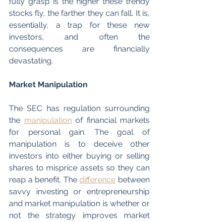
fully grasp is the higher these trendy 
stocks fly, the farther they can fall. It is, 
essentially, a trap for these new 
investors, and often the 
consequences are financially 
devastating. 
Market Manipulation
The SEC has regulation surrounding 
the 
manipulation
 of financial markets 
for personal gain. The goal of 
manipulation is to deceive other 
investors into either buying or selling 
shares to misprice assets so they can 
reap a benefit. The 
difference
 between 
savvy investing or entrepreneurship 
and market manipulation is whether or 
not the strategy improves market 