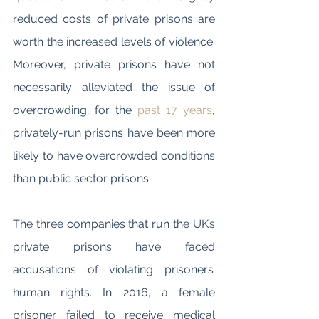
reduced costs of private prisons are 
worth the increased levels of violence. 
Moreover, private prisons have not 
necessarily alleviated the issue of 
overcrowding; for the 
past 17 years
, 
privately-run prisons have been more 
likely to have overcrowded conditions 
than public sector prisons. 
The three companies that run the UK’s 
private prisons have faced 
accusations of violating prisoners’ 
human rights. In 2016, a female 
prisoner failed to receive medical 