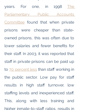
years. For one, in 1998 
The 
Parliamentary Public Accounts 
Committee
 found that when private 
prisons were cheaper than state-
owned prisons, this was often due to 
lower salaries and fewer benefits for 
their staff. In 2003, it was reported that 
staff in private prisons can be paid up 
to 
70 percent less
 than staff working in 
the public sector. Low pay for staff 
results in high staff turnover, low 
staffing levels and inexperienced staff. 
This, along with less training and 
higher inmate-to-staff ratios, results in 