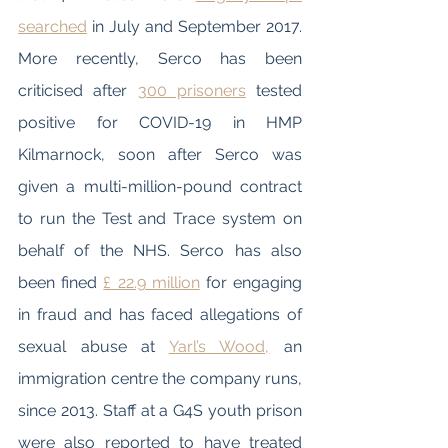
searched
 in July and September 2017. 
More recently, Serco has been 
criticised after 
300 prisoners
 tested 
positive for COVID-19 in HMP 
Kilmarnock, soon after Serco was 
given a multi-million-pound contract 
to run the Test and Trace system on 
behalf of the NHS. Serco has also 
been fined 
£ 22.9 million
 for engaging 
in fraud and has faced allegations of 
sexual abuse at 
Yarl’s Wood,
 an 
immigration centre the company runs, 
since 2013. Staff at a G4S youth prison 
were also reported to have treated 