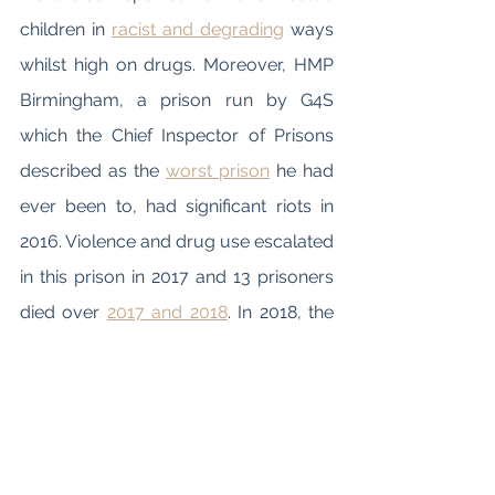
children in 
racist and degrading
 ways 
whilst high on drugs. Moreover, HMP 
Birmingham, a prison run by G4S 
which the Chief Inspector of Prisons 
described as the 
worst prison
 he had 
ever been to, had significant riots in 
2016. Violence and drug use escalated 
in this prison in 2017 and 13 prisoners 
died over 
2017 and 2018
. In 2018, the 
crisis at this prison became so dire 
that the government brought the 
prison into state control and finally 
terminated the contract with G4S, 
bringing the prison permanently into 