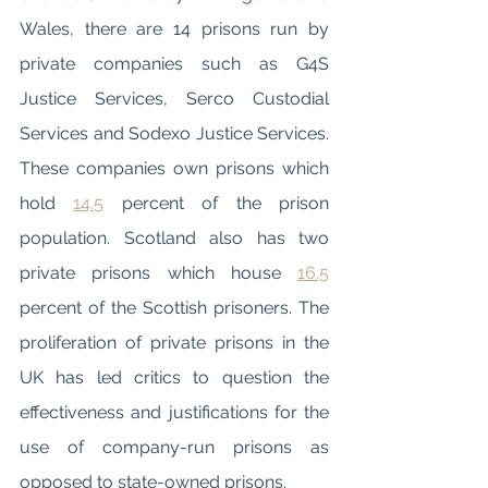
Wales, there are 14 prisons run by 
private companies such as G4S 
Justice Services, Serco Custodial 
Services and Sodexo Justice Services. 
These companies own prisons which 
hold 
14.5
 percent of the prison 
population. Scotland also has two 
private prisons which house 
16.5
percent of the Scottish prisoners. The 
proliferation of private prisons in the 
UK has led critics to question the 
effectiveness and justifications for the 
use of company-run prisons as 
opposed to state-owned prisons. 