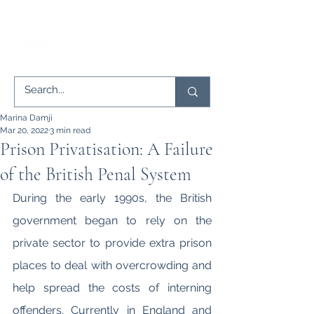
Marina Damji
Mar 20, 2022
3 min read
Prison Privatisation: A Failure
of the British Penal System
During the early 1990s, the British 
government began to rely on the 
private sector to provide extra prison 
places to deal with overcrowding and 
help spread the costs of interning 
offenders. Currently in England and 