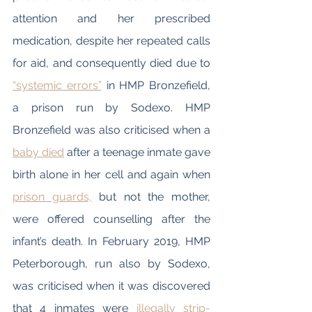
attention and her prescribed 
medication, despite her repeated calls 
for aid, and consequently died due to 
“systemic errors”
 in HMP Bronzefield, 
a prison run by Sodexo. HMP 
Bronzefield was also criticised when a 
baby died
 after a teenage inmate gave 
birth alone in her cell and again when 
prison guards,
 but not the mother, 
were offered counselling after the 
infant’s death. In February 2019, HMP 
Peterborough, run also by Sodexo, 
was criticised when it was discovered 
that 4 inmates were 
illegally strip-