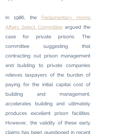
In 1986, the 
Parliamentary Home 
Affairs Select Committee
 argued the 
case for private prisons. The 
committee suggesting that 
contracting out prison management 
and building to private companies 
relieves taxpayers of the burden of 
paying for the initial capital cost of 
building and management, 
accelerates building and ultimately 
produces excellent prison facilities. 
However,, the validity of these early 
claims has been questioned in recent 