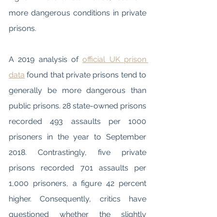
more dangerous conditions in private 
prisons. 
A 2019 analysis of 
official UK prison 
data
 found that private prisons tend to 
generally be more dangerous than 
public prisons. 28 state-owned prisons 
recorded 493 assaults per 1000 
prisoners in the year to September 
2018. Contrastingly, five private 
prisons recorded 701 assaults per 
1,000 prisoners, a figure 42 percent 
higher. Consequently, critics have 
questioned whether the slightly 