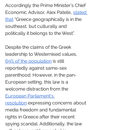
Accordingly the Prime Minister's Chief 
Economic Advisor, Alex Patelis, 
stated 
that
 “Greece geographically is in the 
southeast, but culturally and 
politically it belongs to the West”. 
Despite the claims of the Greek 
leadership to Westernised values, 
69% of the population
 is still 
reportedly against same-sex 
parenthood. However, in the pan-
European setting, this law is a 
welcome distraction from the 
European Parliament's 
resolution
 expressing concerns about 
media freedom and fundamental 
rights in Greece after their recent 
spying scandal. Additionally, the law 