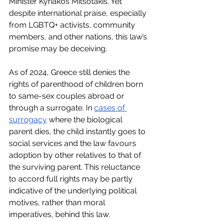
Minister Kyriakos Mitsotakis. Yet 
despite international praise, especially 
from LGBTQ+ activists, community 
members, and other nations, this law’s 
promise may be deceiving. 
As of 2024, Greece still denies the 
rights of parenthood of children born 
to same-sex couples abroad or 
through a surrogate. In 
cases of 
surrogacy
 where the biological 
parent dies, the child instantly goes to 
social services and the law favours 
adoption by other relatives to that of 
the surviving parent. This reluctance 
to accord full rights may be partly 
indicative of the underlying political 
motives, rather than moral 
imperatives, behind this law.