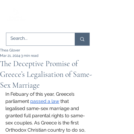
Thea Glover
Mar 21, 2024
3 min read
The Deceptive Promise of
Greece’s Legalisation of Same-
Sex Marriage
In Febuary of this year, Greece’s 
parliament 
passed a law
 that 
legalised same-sex marriage and 
granted full parental rights to same-
sex couples. As Greece is the first 
Orthodox Christian country to do so, 