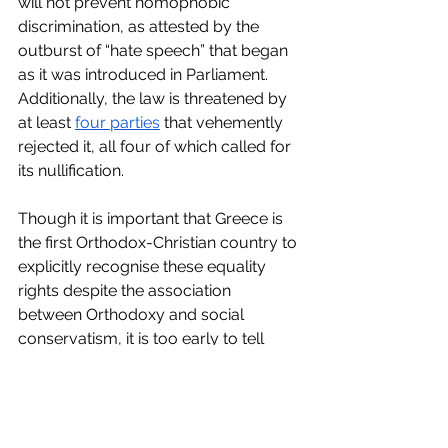
will not prevent homophobic 
discrimination, as attested by the 
outburst of “hate speech” that began 
as it was introduced in Parliament. 
Additionally, the law is threatened by 
at least 
four parties
 that vehemently 
rejected it, all four of which called for 
its nullification. 
Though it is important that Greece is 
the first Orthodox-Christian country to 
explicitly recognise these equality 
rights despite the association 
between Orthodoxy and social 
conservatism, it is too early to tell 
whether this is the beginning of a 
trend in Europe or simply 
representative of the ambition of a 
country to ingratiate itself with EU 