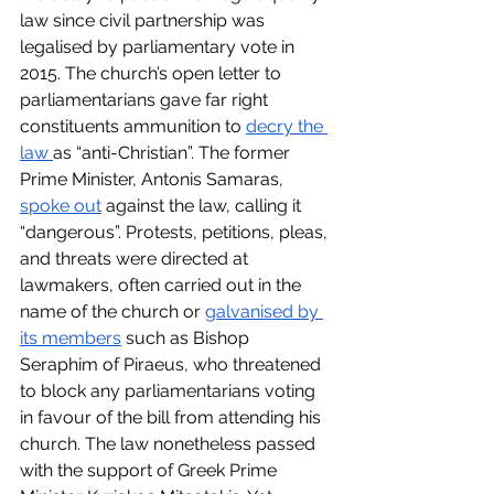
law since civil partnership was 
legalised by parliamentary vote in 
2015. The church’s open letter to 
parliamentarians gave far right 
constituents ammunition to 
decry the 
law 
as “anti-Christian”. The former 
Prime Minister, Antonis Samaras, 
spoke out
 against the law, calling it 
“dangerous”. Protests, petitions, pleas, 
and threats were directed at 
lawmakers, often carried out in the 
name of the church or 
galvanised by 
its members
 such as Bishop 
Seraphim of Piraeus, who threatened 
to block any parliamentarians voting 
in favour of the bill from attending his 
church. The law nonetheless passed 
with the support of Greek Prime 