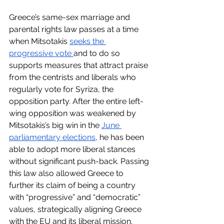
Greece’s same-sex marriage and 
parental rights law passes at a time 
when Mitsotakis 
seeks the 
progressive vote 
and to do so 
supports measures that attract praise 
from the centrists and liberals who 
regularly vote for Syriza, the 
opposition party. After the entire left-
wing opposition was weakened by 
Mitsotakis’s big win in the 
June 
parliamentary elections
, he has been 
able to adopt more liberal stances 
without significant push-back. Passing 
this law also allowed Greece to 
further its claim of being a country 
with “progressive” and “democratic” 
values, strategically aligning Greece 
with the EU and its liberal mission. 