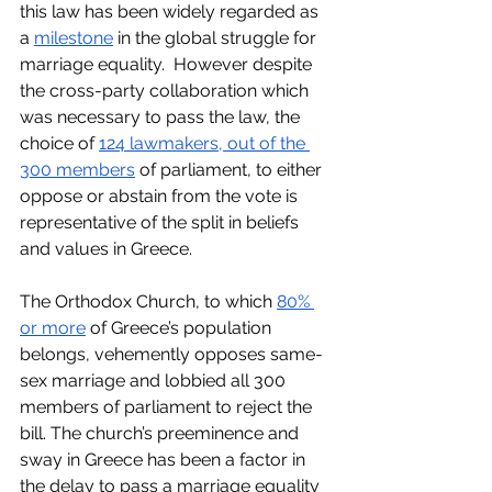
this law has been widely regarded as 
a 
milestone
 in the global struggle for 
marriage equality.  However despite 
the cross-party collaboration which 
was necessary to pass the law, the 
choice of 
124 lawmakers, out of the 
300 members
 of parliament, to either 
oppose or abstain from the vote is 
representative of the split in beliefs 
and values in Greece. 
The Orthodox Church, to which 
80% 
or more
 of Greece’s population 
belongs, vehemently opposes same-
sex marriage and lobbied all 300 
members of parliament to reject the 
bill. The church’s preeminence and 
sway in Greece has been a factor in 
the delay to pass a marriage equality 