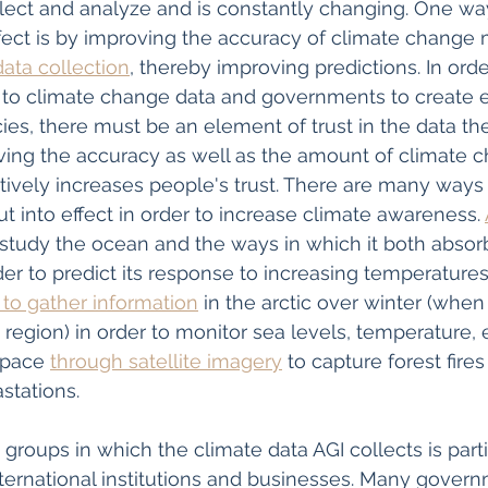
llect and analyze and is constantly changing. One way
fect is by improving the accuracy of climate change
ata collection
, thereby improving predictions. In orde
 to climate change data and governments to create e
ies, there must be an element of trust in the data th
ving the accuracy as well as the amount of climate c
ctively increases people's trust. There are many ways 
t into effect in order to increase climate awareness. 
study the ocean and the ways in which it both absor
der to predict its response to increasing temperatures
 to gather information
 in the arctic over winter (when
is region) in order to monitor sea levels, temperature, 
space 
through satellite imagery
 to capture forest fir
tations. 
groups in which the climate data AGI collects is part
ternational institutions and businesses. Many gover