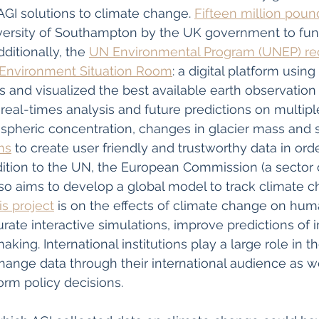
AGI solutions to climate change. 
Fifteen million poun
versity of Southampton by the UK government to fund
ditionally, the 
UN Environmental Program (UNEP) rec
 Environment Situation Room
: a digital platform usin
s and visualized the best available earth observation
real-times analysis and future predictions on multiple
pheric concentration, changes in glacier mass and sea
ms
 to create user friendly and trustworthy data in orde
dition to the UN, the European Commission (a sector 
so aims to develop a global model to track climate c
is project
 is on the effects of climate change on huma
urate interactive simulations, improve predictions of 
king. International institutions play a large role in t
ange data through their international audience as well
orm policy decisions. 