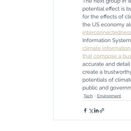
The next group in 
potential effect is 
for the effects of cl
the US economy alo
interconnectedness
Information System
climate information
that compose a busi
accurate and detail 
create a trustworthy
potentials of climat
public and governme
Tech
Environment