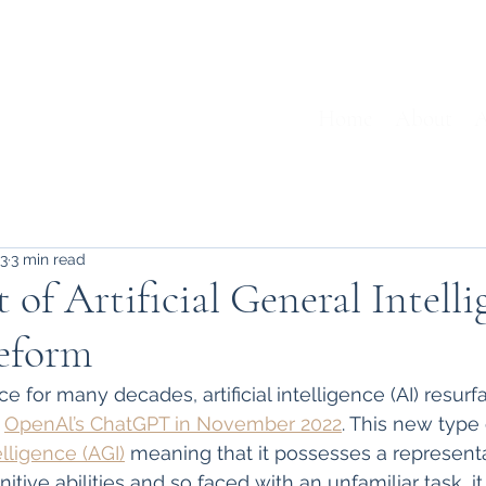
Home
About
A
23
3 min read
 of Artificial General Intell
eform
ce for many decades, artificial intelligence (AI) resu
 
OpenAl’s ChatGPT in November 2022
. This new type o
telligence (AGI)
 meaning that it possesses a representa
ive abilities and so faced with an unfamiliar task, it i