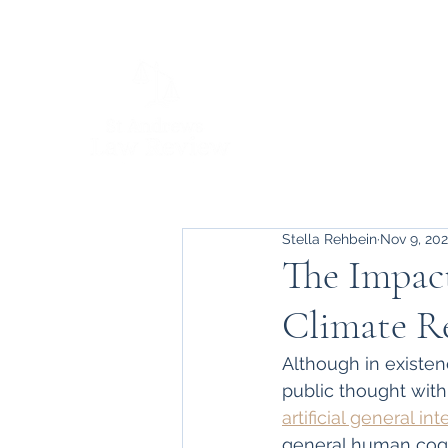
Stella Rehbein
Nov 9, 20
The Impact
Climate R
Although in existen
public thought with
artificial general in
general human cognit