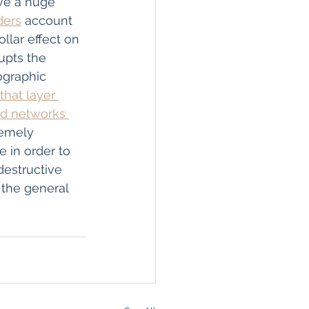
ve a huge 
ders
 account 
ollar effect on 
upts the 
graphic 
“that layer 
nd networks 
emely 
e in order to 
destructive 
 the general 