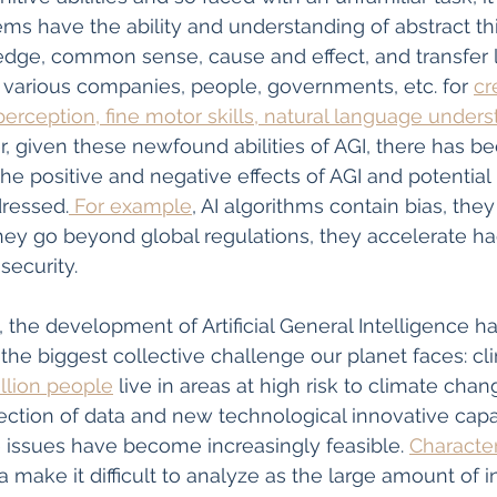
ems have the ability and understanding of abstract thi
ge, common sense, cause and effect, and transfer l
various companies, people, governments, etc. for 
cr
erception, fine motor skills, natural language unders
, given these newfound abilities of AGI, there has b
he positive and negative effects of AGI and potential 
dressed.
 For example
, AI algorithms contain bias, they 
they go beyond global regulations, they accelerate hac
security. 
, the development of Artificial General Intelligence h
 the biggest collective challenge our planet faces: c
illion people
 live in areas at high risk to climate cha
lection of data and new technological innovative capac
e issues have become increasingly feasible. 
Character
 make it difficult to analyze as the large amount of i