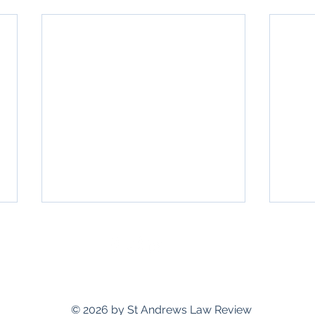
standrewslawreview@gmail.com
© 2026 by St Andrews Law Review