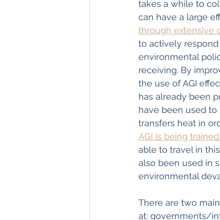
takes a while to co
can have a large ef
through extensive d
to actively respond
environmental polic
receiving. By impro
the use of AGI effe
has already been pu
have been used to 
transfers heat in or
AGI is being trained
able to travel in th
also been used in 
environmental devas
There are two main 
at: governments/in