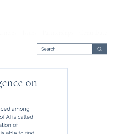
rticles
Issues
Partnerships
Contribute
igence on
rfaced among 
f AI is called 
tion of 
s able to find 