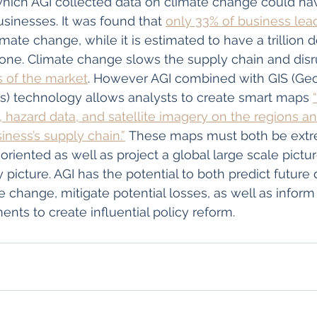
which AGI collected data on climate change could ha
businesses. It was found that 
only 33% of business lea
imate change, while it is estimated to have a trillion d
ne. Climate change slows the supply chain and disr
 of the market
. However AGI combined with GIS (Geo
s) technology allows analysts to create smart maps 
, hazard data, and satellite imagery on the regions a
ness’s supply chain.”
 These maps must both be extr
oriented as well as project a global large scale pictur
 picture. AGI has the potential to both predict future 
e change, mitigate potential losses, as well as inform
nts to create influential policy reform. 