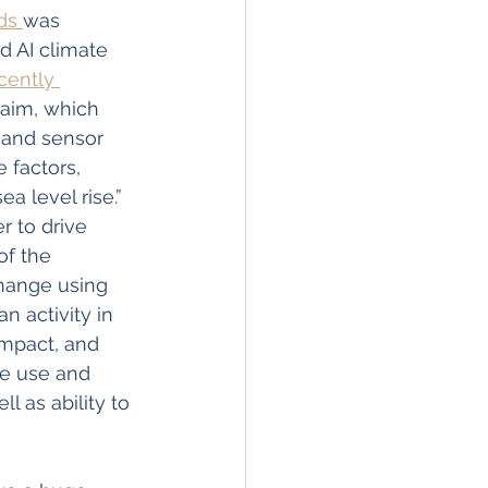
ds 
was 
 AI climate 
ently 
g aim, which 
 and sensor 
 factors, 
 level rise.” 
r to drive 
of the 
hange using 
n activity in 
impact, and 
he use and 
 as ability to 