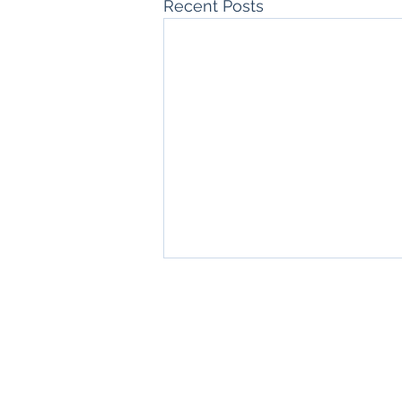
Recent Posts