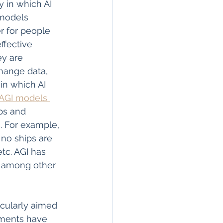
 in which AI 
 models 
r for people 
ffective 
ey are 
hange data, 
in which AI 
AGI models 
bs and 
. For example, 
 no ships are 
etc. AGI has 
es among other 
icularly aimed 
nments have 