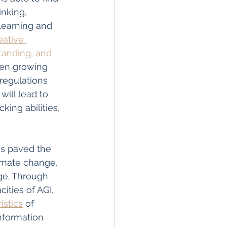
nking, 
earning and 
eative 
tanding, and 
een growing 
regulations 
will lead to 
king abilities, 
as paved the 
limate change. 
nge. Through 
ities of AGI, 
istics
 of 
nformation 