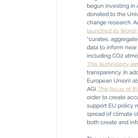
begun investing in 
donated to the Uni
change research. Ad
launched its World
“curates, aggregate
data to inform near 
including CO2 atmos
This technology ai
transparency. In ad
European Union) al
AGI. 
The focus of th
order to create acc
support EU policy ma
spread of climate ch
both create and inf