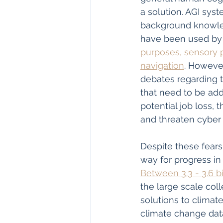
a solution. AGI syst
background knowled
have been used by 
purposes, sensory p
navigation
. However
debates regarding t
that need to be ad
potential job loss, 
and threaten cyber 
Despite these fears
way for progress in
Between 3.3 - 3.6 b
the large scale col
solutions to climat
climate change data