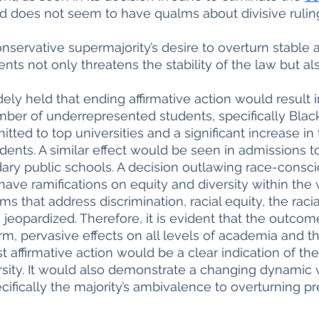
nd does not seem to have qualms about divisive ruling
nservative supermajority’s desire to overturn stable 
ts not only threatens the stability of the law but als
idely held that ending affirmative action would result in
ber of underrepresented students, specifically Blac
itted to top universities and a significant increase i
dents. A similar effect would be seen in admissions to
ary public schools. A decision outlawing race-consc
 have ramifications on equity and diversity within the
 that address discrimination, racial equity, the racia
eopardized. Therefore, it is evident that the outcome
m, pervasive effects on all levels of academia and t
t affirmative action would be a clear indication of the
ersity. It would also demonstrate a changing dynamic w
ifically the majority’s ambivalence to overturning pr