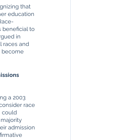
gnizing that 
her education 
 Race-
beneficial to 
argued in 
l races and 
ey become 
issions 
ing a 2003 
consider race 
e could 
 majority 
eir admission 
firmative 