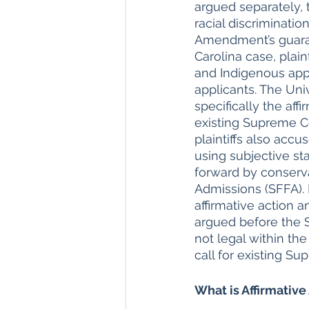
argued separately, 
racial discriminatio
Amendment’s guarant
Carolina case, plain
and Indigenous appl
applicants. The Univ
specifically the aff
existing Supreme Co
plaintiffs also accu
using subjective st
forward by conserva
Admissions (SFFA).
affirmative action 
argued before the S
not legal within the
call for existing S
What is Affirmative