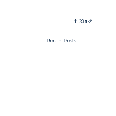
Recent Posts