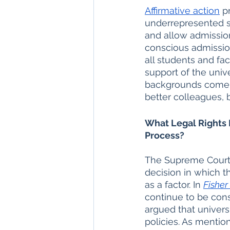
Affirmative action
 p
underrepresented s
and allow admissio
conscious admission
all students and facu
support of the unive
backgrounds come t
better colleagues, b
What Legal Rights 
Process?
The Supreme Court’s
decision in which t
as a factor. In 
Fisher 
continue to be cons
argued that univers
policies. As mention