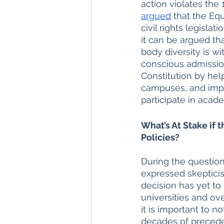
action violates the
argued
 that the Eq
civil rights legisla
it can be argued th
body diversity is wi
conscious admission
Constitution by hel
campuses, and impro
participate in acad
What’s At Stake if
Policies?
During the questioni
expressed skepticis
decision has yet to
universities and ov
it is important to 
decades of preceden