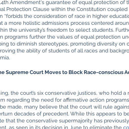
 14th Amendment's guarantee of equal protection of t
ual Protection Clause within the Constitution coupled 
tion “forbids the consideration of race in higher educat
at a more holistic admissions process centered aroun
thin the university’s freedom to select students. Furt
 programs further the values of equal protection un
ping to diminish stereotypes, promoting diversity on 
ving the ability of students of all races and backgr
emia.
 the Supreme Court Moves to Block Race-conscious A
ng, the court’s six conservative justices, who hold a m
m regarding the need for affirmative action programs
 be made, many believe that the court will rule agains
erturn decades of precedent. While this appears to b
note that the conservative supermajority has previousl
t, as seen in its decision in June to eliminate the 
co