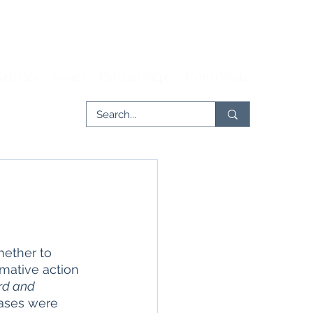
rticles
Issues
Partnerships
Contribute
hether to 
rmative action 
rd and 
cases were 