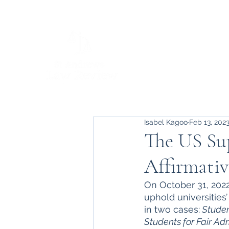
Isabel Kagoo
Feb 13, 202
The US Su
Affirmati
On October 31, 202
uphold universities’
in two cases:
 Studen
Students for Fair Adm