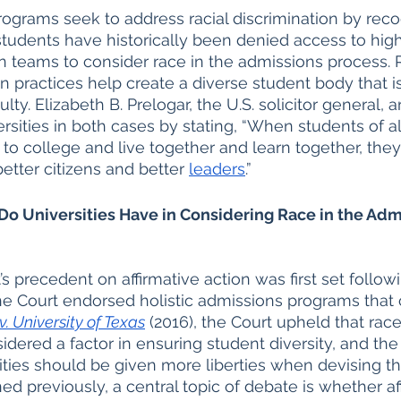
rograms seek to address racial discrimination by reco
tudents have historically been denied access to hig
n teams to consider race in the admissions process.
 practices help create a diverse student body that is 
lty. Elizabeth B. Prelogar, the U.S. solicitor general, 
rsities in both cases by stating, “When students of al
o college and live together and learn together, th
etter citizens and better 
leaders
.”
Do Universities Have in Considering Race in the Adm
 precedent on affirmative action was first set follow
he Court endorsed holistic admissions programs that 
v. University of Texas
 (2016), the Court upheld that rac
idered a factor in ensuring student diversity, and the
ities should be given more liberties when devising th
ed previously, a central topic of debate is whether af