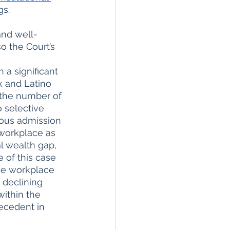
s. 
and well-
o the Court’s 
 a significant 
k and Latino 
n the number of 
 selective 
ious admission 
 workplace as 
l wealth gap, 
 of this case 
he workplace 
 declining 
ithin the 
ecedent in 