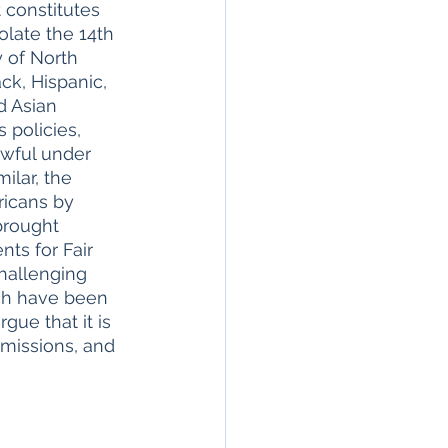
 constitutes 
olate the 14th 
 of North 
ck, Hispanic, 
d Asian 
 policies, 
awful under 
ilar, the 
ricans by 
brought 
ts for Fair 
hallenging 
ich have been 
rgue that it is 
dmissions, and 