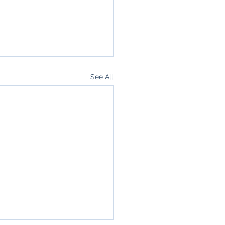
See All