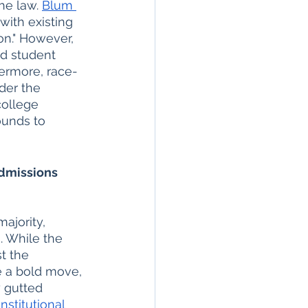
he law. 
Blum 
with existing 
ion." However, 
d student 
hermore, race-
der the 
college 
ounds to 
dmissions 
ajority, 
. While the 
t the 
e a bold move, 
y gutted 
nstitutional 