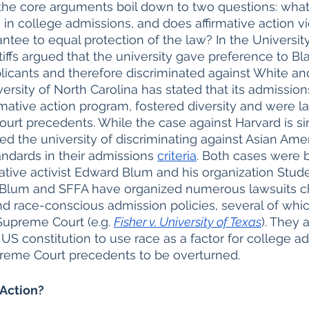
the core arguments boil down to two questions: what
n in college admissions, and does affirmative action vi
ee to equal protection of the law? In the University
tiffs argued that the university gave preference to Bla
icants and therefore discriminated against White an
ersity of North Carolina has stated that its admissions
irmative action program, fostered diversity and were l
urt precedents. While the case against Harvard is sim
sed the university of discriminating against Asian Ame
andards in their admissions 
criteria
. Both cases were 
tive activist Edward Blum and his organization Studen
 Blum and SFFA have organized numerous lawsuits c
and race-conscious admission policies, several of wh
upreme Court (e.g. 
Fisher v. University of Texas
). They a
 US constitution to use race as a factor for college a
upreme Court precedents to be overturned. 
 Action?