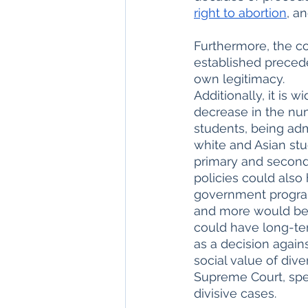
right to abortion
, a
Furthermore, the co
established preceden
own legitimacy. 
Additionally, it is w
decrease in the num
students, being adm
white and Asian stu
primary and second
policies could also
government programs
and more would be j
could have long-ter
as a decision agains
social value of div
Supreme Court, spec
divisive cases.     