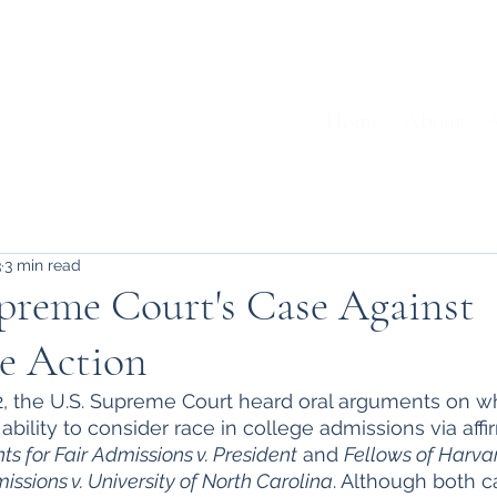
Home
About
A
3
3 min read
preme Court's Case Against
ve Action
2, the U.S. Supreme Court heard oral arguments on w
 ability to consider race in college admissions via affi
ts for Fair Admissions v. President
 and 
Fellows of Harva
issions v. University of North Carolina
. Although both 