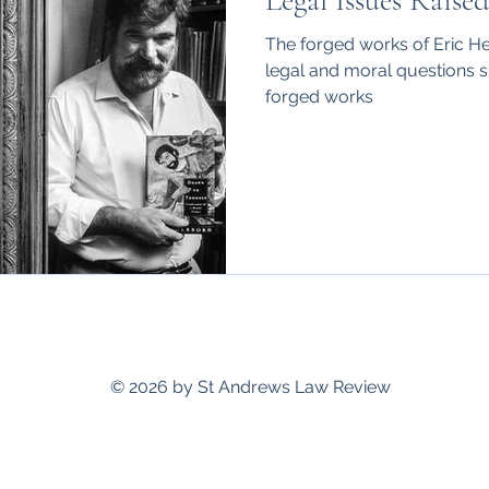
Legal Issues Raise
hips
International
The forged works of Eric H
legal and moral questions su
forged works
standrewslawreview@gmail.com
© 2026 by St Andrews Law Review