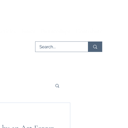
rticles
Issues
Partnerships
Contribute
er
Tech