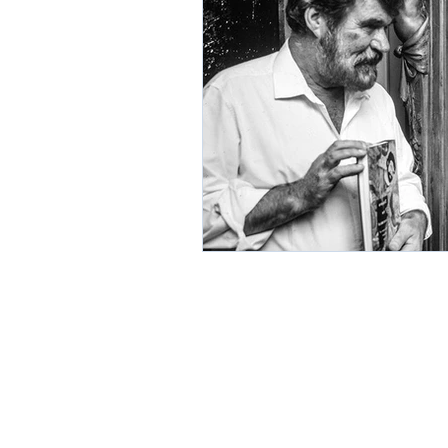
Environment
Partners