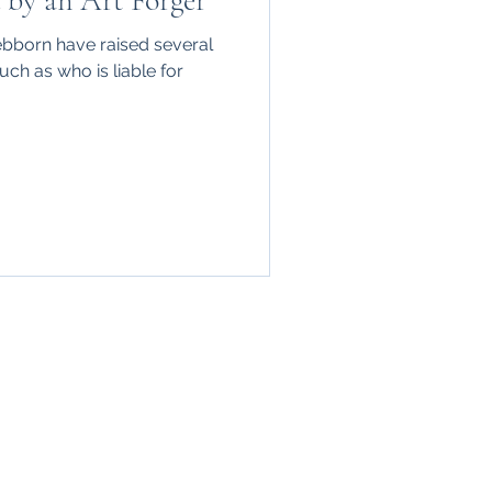
d by an Art Forger
ebborn have raised several
ch as who is liable for