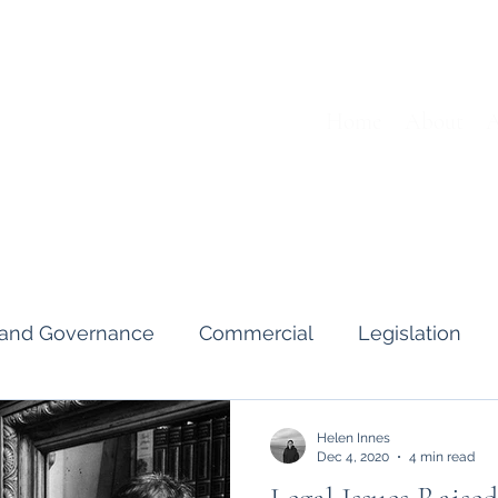
Home
About
A
s and Governance
Commercial
Legislation
Interviews & Guides
Art Pot
News
Gend
Helen Innes
Dec 4, 2020
4 min read