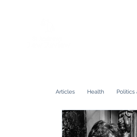
Articles
Health
Politic
Human and Civil Rights