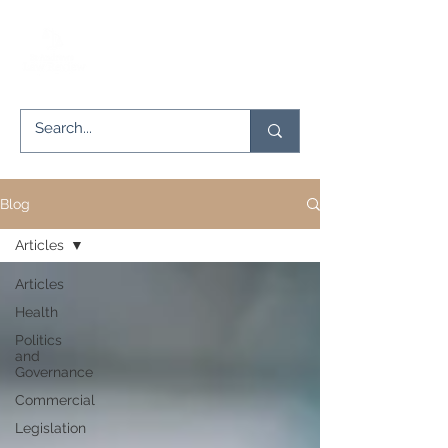
Blog
Articles
Articles
Health
Politics
and
Governance
Commercial
Legislation