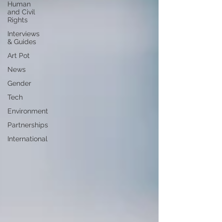
Human
and Civil
Rights
Interviews
& Guides
Art Pot
News
Gender
Tech
Environment
Partnerships
International