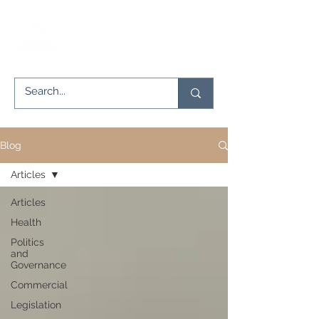
Blog
Articles
Articles
Health
Politics
and
Governance
Commercial
Legislation