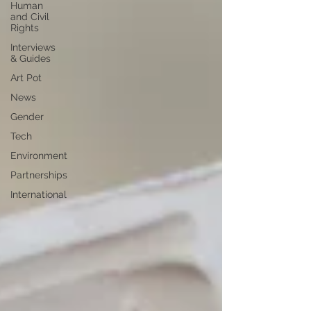
Human
and Civil
Rights
Interviews
& Guides
Art Pot
News
Gender
Tech
Environment
Partnerships
International