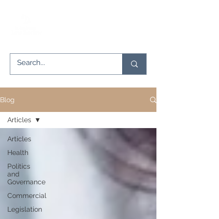
Blog
Articles
Articles
Health
Politics
and
Governance
Commercial
Legislation