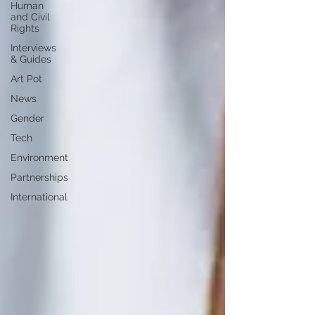
Human
and Civil
Rights
Interviews
& Guides
Art Pot
News
Gender
Tech
Environment
Partnerships
International