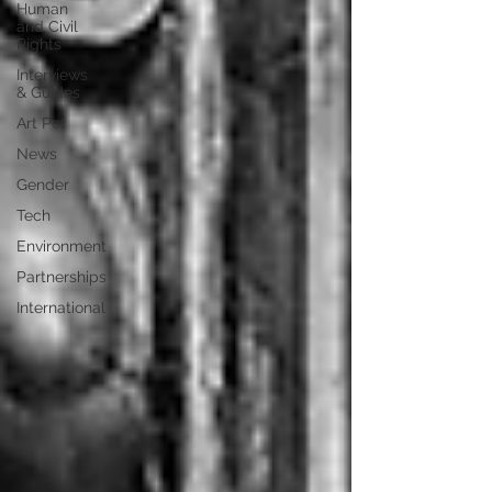
Human
and Civil
Rights
Interviews
& Guides
Art Pot
News
Gender
Tech
Environment
Partnerships
International