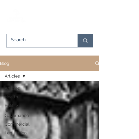
Blog
Articles
Articles
Health
Politics
and
Governance
Commercial
Legislation