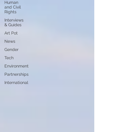
Human
and Civil
Rights
Interviews
& Guides
Art Pot
News
Gender
Tech
Environment
Partnerships
International