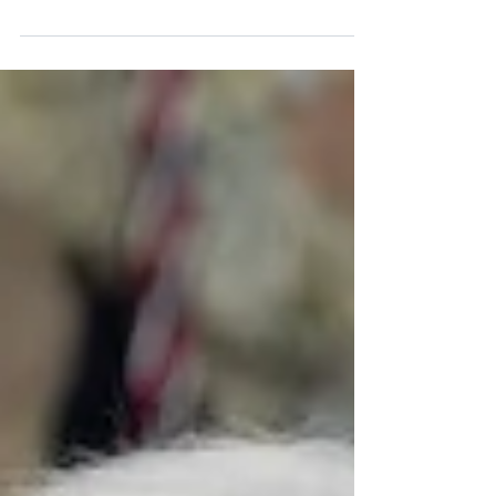
suggest an anti-M&A sentiment in the market