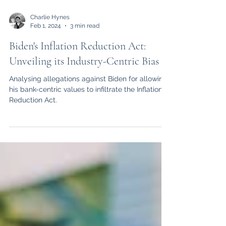
Charlie Hynes
Feb 1, 2024
3 min read
Biden's Inflation Reduction Act:
Unveiling its Industry-Centric Bias
Analysing allegations against Biden for allowing
his bank-centric values to infiltrate the Inflation
Reduction Act.