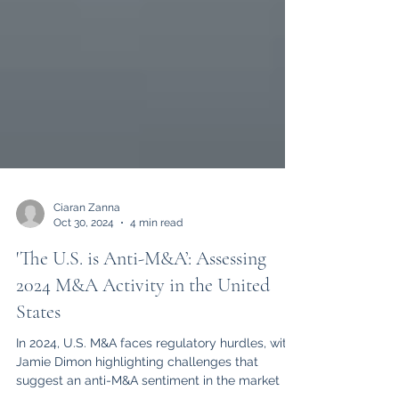
Ciaran Zanna
Oct 30, 2024
4 min read
'The U.S. is Anti-M&A’: Assessing
2024 M&A Activity in the United
States
In 2024, U.S. M&A faces regulatory hurdles, with
Jamie Dimon highlighting challenges that