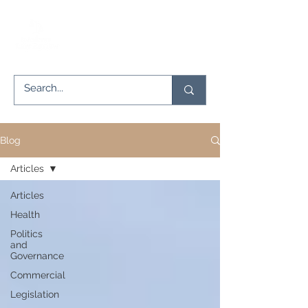
Blog
Articles
Articles
Health
Politics
and
Governance
Commercial
Legislation