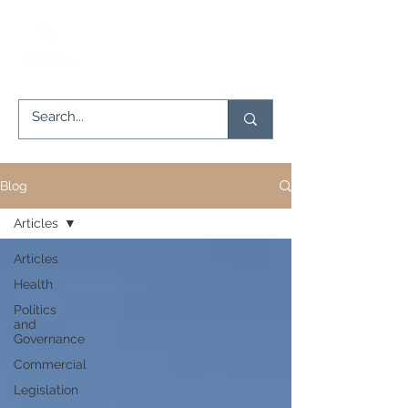
Blog
Articles
Articles
Health
Politics
and
Governance
Commercial
Legislation