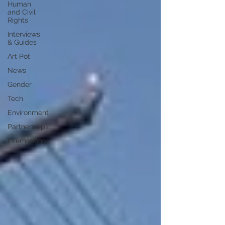
Human
and Civil
Rights
Interviews
& Guides
Art Pot
News
Gender
Tech
Environment
Partnerships
International