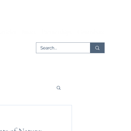
rticles
Issues
Partnerships
Contribute
er
Tech