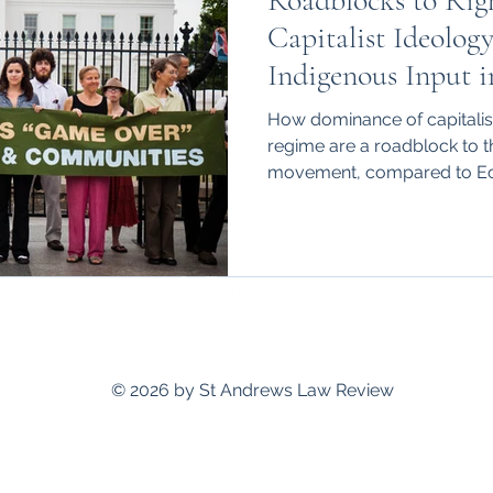
Roadblocks to Righ
hips
International
Capitalist Ideolog
Indigenous Input i
How dominance of capitalist
regime are a roadblock to t
movement, compared to Ec
standrewslawreview@gmail.com
© 2026 by St Andrews Law Review