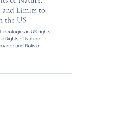
ts of Nature:
y and Limits to
n the US
 ideologies in US rights
he Rights of Nature
uador and Bolivia