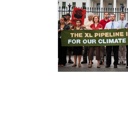
Environment
Partners