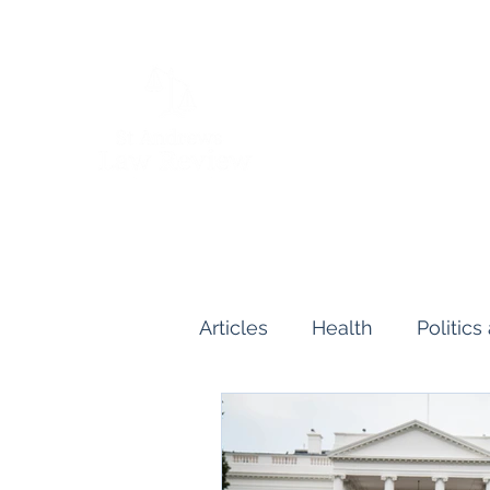
Articles
Health
Politic
Human and Civil Rights