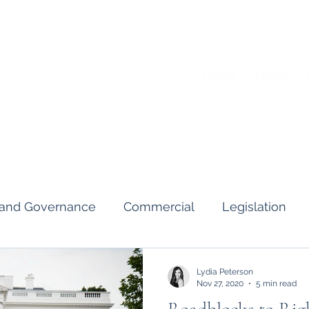
Home
About
A
s and Governance
Commercial
Legislation
Interviews & Guides
Art Pot
News
Gend
Lydia Peterson
Nov 27, 2020
5 min read