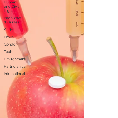
Human
and Civil
Rights
Interviews
& Guides
Art Pot
News
Gender
Tech
Environment
Partnerships
International