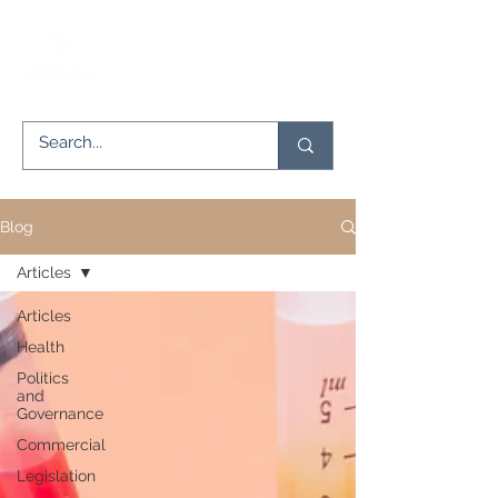
Blog
Articles
Articles
Health
Politics
and
Governance
Commercial
Legislation