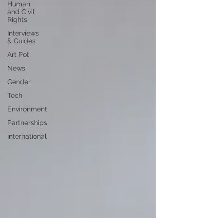
Human
and Civil
Rights
Interviews
& Guides
Art Pot
News
Gender
Tech
Environment
Partnerships
International