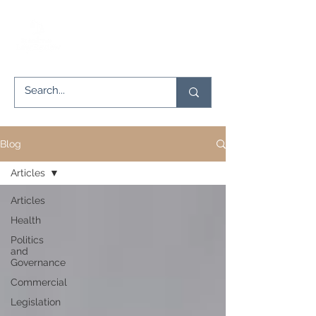
Blog
Articles
Articles
Health
Politics
and
Governance
Commercial
Legislation