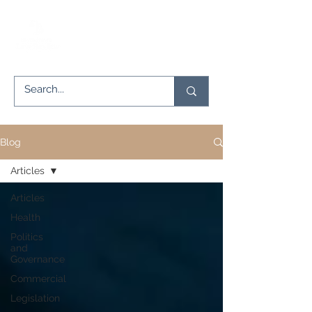
Blog
Articles
Articles
Health
Politics
and
Governance
Commercial
Legislation