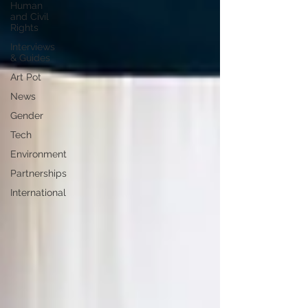
Human
and Civil
Rights
Interviews
& Guides
Art Pot
News
Gender
Tech
Environment
Partnerships
International