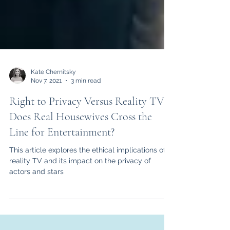
Kate Chernitsky
Nov 7, 2021
3 min read
Right to Privacy Versus Reality TV:
Does Real Housewives Cross the
Line for Entertainment?
This article explores the ethical implications of
reality TV and its impact on the privacy of
actors and stars