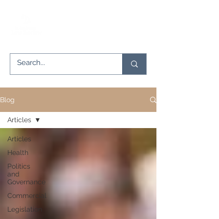
Blog
Articles
Articles
Health
Politics
and
Governance
Commercial
Legislation