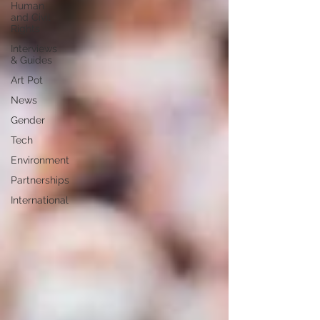
Human
and Civil
Rights
Interviews
& Guides
Art Pot
News
Gender
Tech
Environment
Partnerships
International