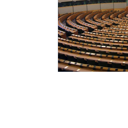
Environment
Partners