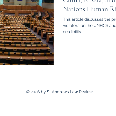
China, Russia, and
hips
International
Nations Human Ri
This article discusses the 
violators on the UNHCR and 
credibility
standrewslawreview@gmail.com
© 2026 by St Andrews Law Review