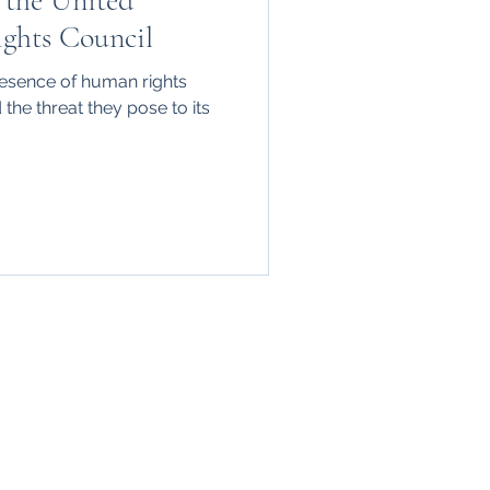
 the United
ghts Council
presence of human rights
the threat they pose to its