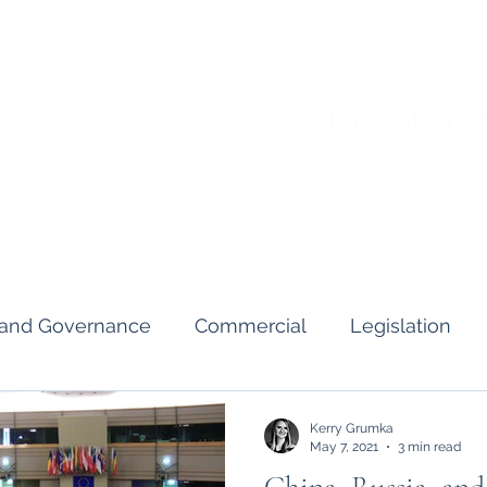
Home
About
A
s and Governance
Commercial
Legislation
Interviews & Guides
Art Pot
News
Gend
Kerry Grumka
May 7, 2021
3 min read