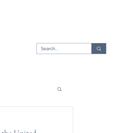
rticles
Issues
Partnerships
Contribute
er
Tech