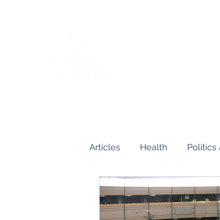
Articles
Health
Politic
Human and Civil Rights