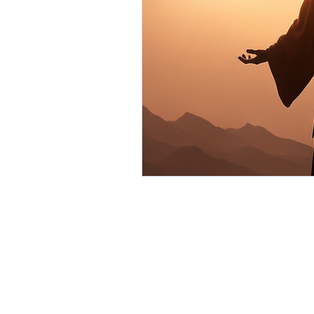
Environment
Partners