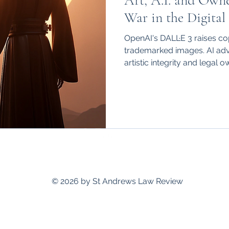
Art, A.I. and Owne
hips
International
War in the Digital
OpenAI's DALL·E 3 raises co
trademarked images. AI ad
artistic integrity and legal 
standrewslawreview@gmail.com
© 2026 by St Andrews Law Review