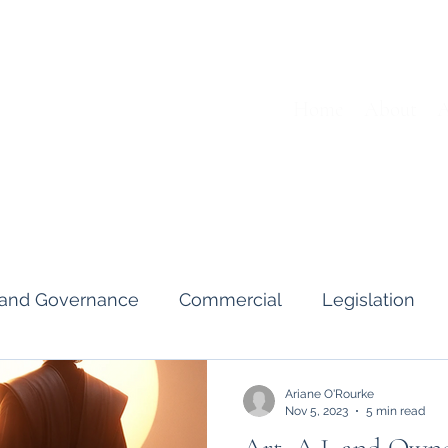
Home
About
A
s and Governance
Commercial
Legislation
Interviews & Guides
Art Pot
News
Gend
Ariane O'Rourke
Nov 5, 2023
5 min read