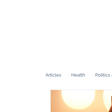
Articles
Health
Politic
Human and Civil Rights