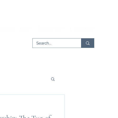
rticles
Issues
Partnerships
Contribute
er
Tech