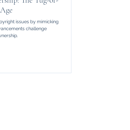
rship: The Tug-of-
 Age
pyright issues by mimicking
vancements challenge
ownership.