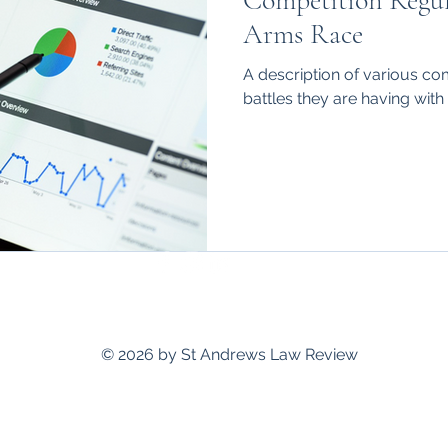
Competition Regula
hips
International
Arms Race
A description of various co
battles they are having with 
standrewslawreview@gmail.com
© 2026 by St Andrews Law Review