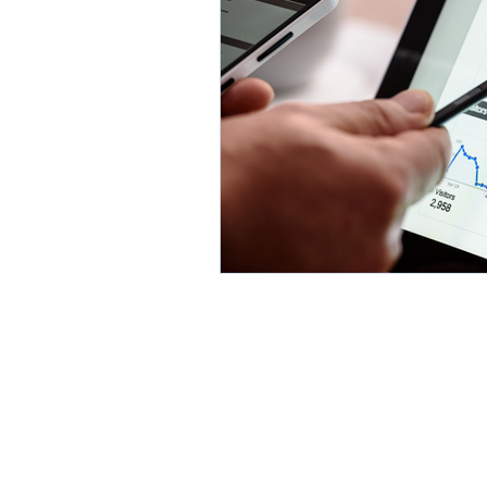
Environment
Partners