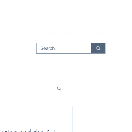
rticles
Issues
Partnerships
Contribute
er
Tech