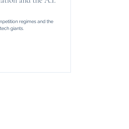
tion and the A.I.
mpetition regimes and the
tech giants.