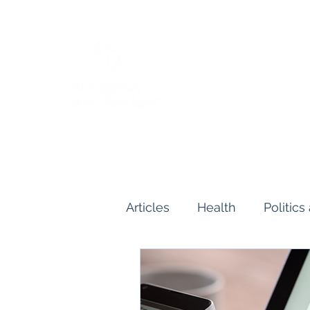
Articles
Health
Politic
Human and Civil Rights