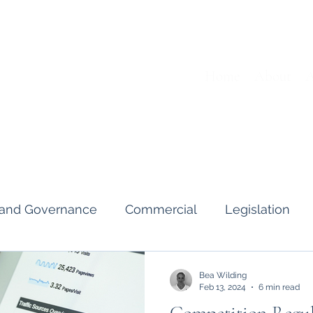
Home
About
A
s and Governance
Commercial
Legislation
Interviews & Guides
Art Pot
News
Gend
Bea Wilding
Feb 13, 2024
6 min read