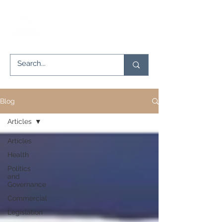
Blog
Articles
Articles
Health
Politics
and
Governance
Commercial
Legislation