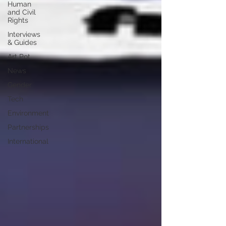
Human
and Civil
Rights
Interviews
& Guides
Art Pot
News
Gender
Tech
Environment
Partnerships
International