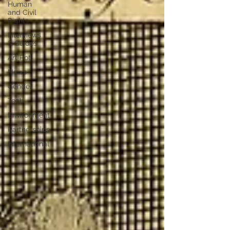
Human
and Civil
Rights
Interviews
& Guides
Art Pot
News
Gender
Tech
Environment
Partnerships
International