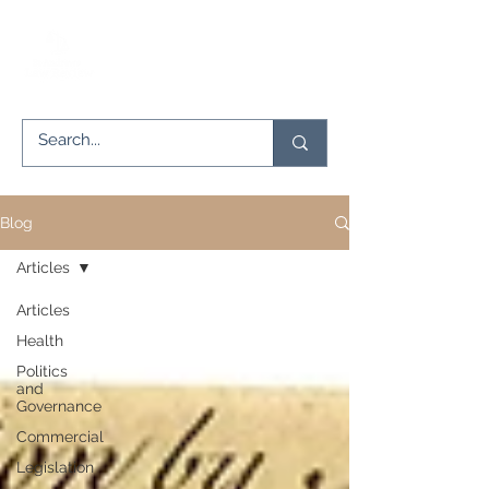
Blog
Articles
Articles
Health
Politics
and
Governance
Commercial
Legislation