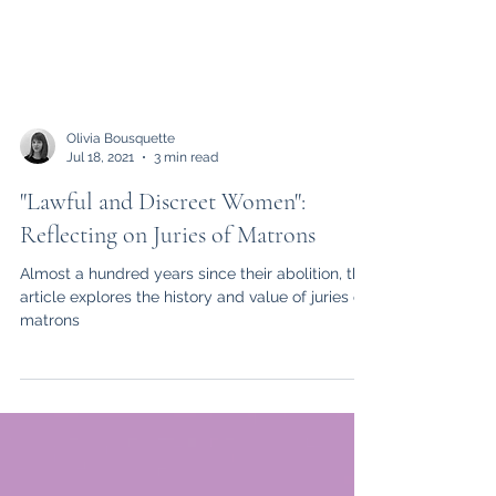
Olivia Bousquette
Jul 18, 2021
3 min read
"Lawful and Discreet Women":
Reflecting on Juries of Matrons
Almost a hundred years since their abolition, this
article explores the history and value of juries of
matrons