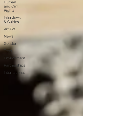
Human
and Civil
Rights
Interviews
& Guides
Art Pot
News
Gender
Tech
Environment
Partnerships
International