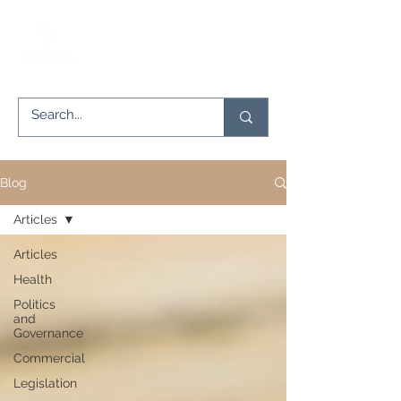
Blog
Articles
Articles
Health
Politics
and
Governance
Commercial
Legislation