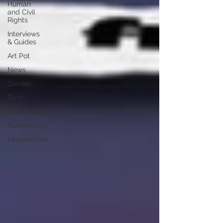
Human
and Civil
Rights
Interviews
& Guides
Art Pot
News
Gender
Tech
Environment
Partnerships
International