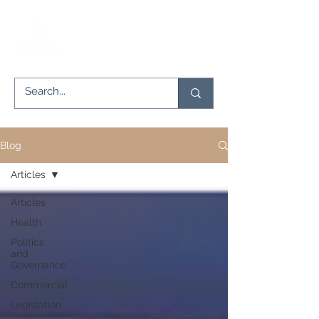
Blog
Articles
Articles
Health
Politics
and
Governance
Commercial
Legislation