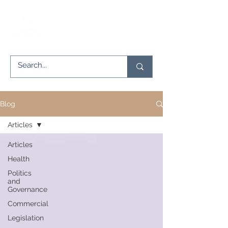
Blog
Articles
Articles
Health
Politics
and
Governance
Commercial
Legislation