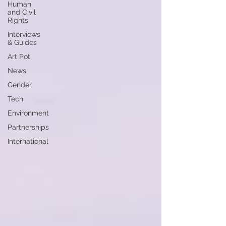
Human
and Civil
Rights
Interviews
& Guides
Art Pot
News
Gender
Tech
Environment
Partnerships
International