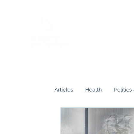
Articles
Health
Politic
Human and Civil Rights