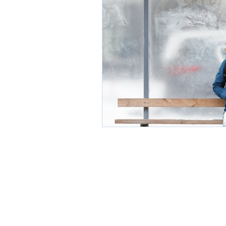
Environment
Partners