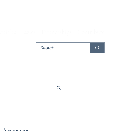
rticles
Issues
Partnerships
Contribute
er
Tech