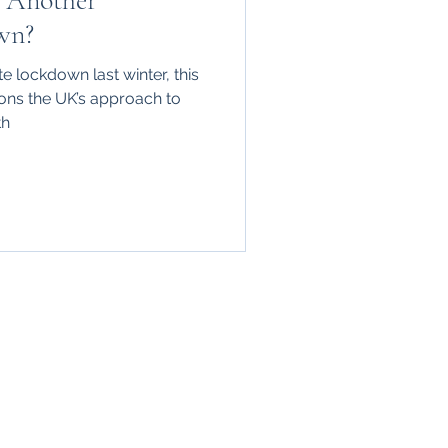
 Another
wn?
ute lockdown last winter, this
ions the UK’s approach to
th