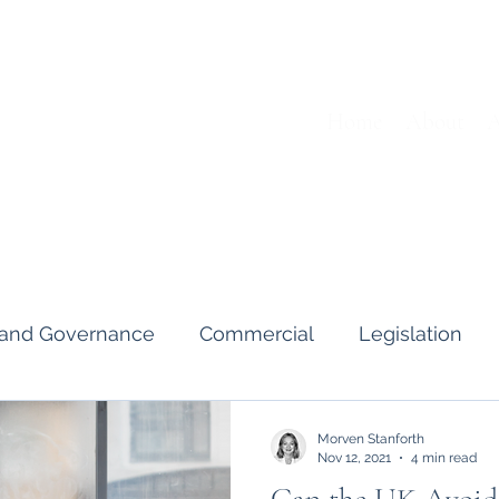
Home
About
A
s and Governance
Commercial
Legislation
Interviews & Guides
Art Pot
News
Gend
Morven Stanforth
Nov 12, 2021
4 min read