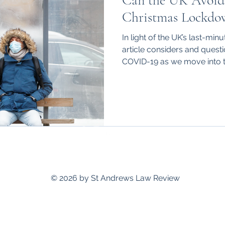
Can the UK Avoid
hips
International
Christmas Lockdo
In light of the UK’s last-min
article considers and quest
COVID-19 as we move into 
standrewslawreview@gmail.com
© 2026 by St Andrews Law Review