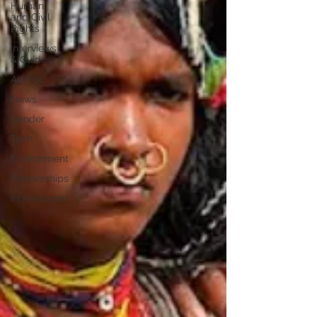
Human
and Civil
Rights
Interviews
& Guides
Art Pot
News
Gender
Tech
Environment
Partnerships
International