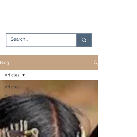
Blog
Articles
Articles
Health
Politics
and
Governance
Commercial
Legislation