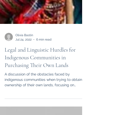
Olivia Bastin
Jul 24, 2022
6 min read
Legal and Linguistic Hurdles for
Indigenous Communities in
Purchasing Their Own Lands
A discussion of the obstacles faced by
indigenous communities when trying to obtain
ownership of their own lands, focusing on
linguistics