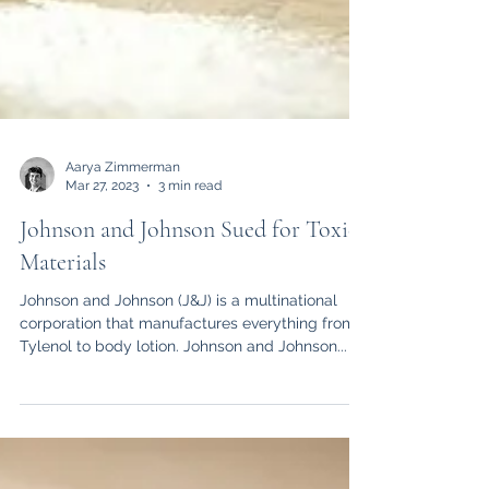
Aarya Zimmerman
Mar 27, 2023
3 min read
Johnson and Johnson Sued for Toxic
Materials
Johnson and Johnson (J&J) is a multinational
corporation that manufactures everything from
Tylenol to body lotion. Johnson and Johnson...