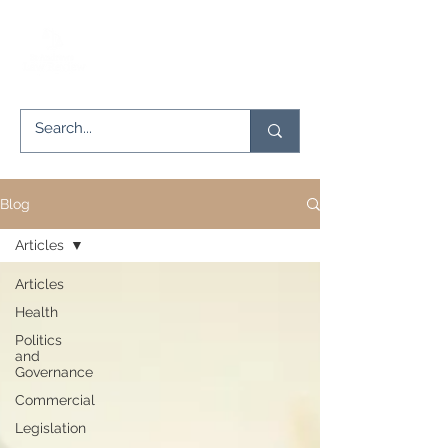
Blog
Articles
Articles
Health
Politics
and
Governance
Commercial
Legislation