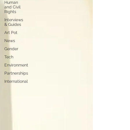
Human
and Civil
Rights
Interviews
& Guides
Art Pot
News
Gender
Tech
Environment
Partnerships
International