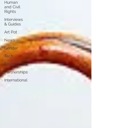
Human
and Civil
Rights
Interviews
& Guides
Art Pot
News
Gender
Tech
Environment
Partnerships
International