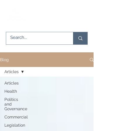
Blog
Articles
Articles
Health
Politics
and
Governance
Commercial
Legislation