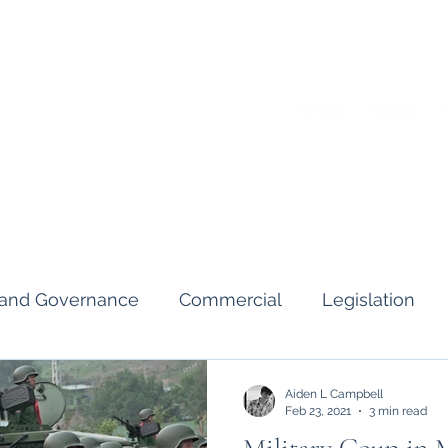
Home
About
A
s and Governance
Commercial
Legislation
Interviews & Guides
Art Pot
News
Gend
Aiden L Campbell
Feb 23, 2021
3 min read