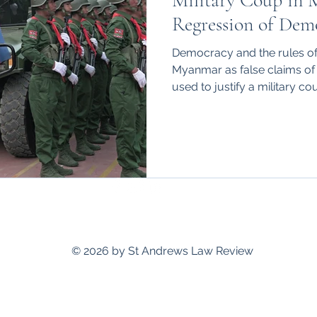
Military Coup in 
hips
International
Regression of Dem
Democracy and the rules of 
Myanmar as false claims of
used to justify a military co
standrewslawreview@gmail.com
© 2026 by St Andrews Law Review