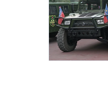
Environment
Partners