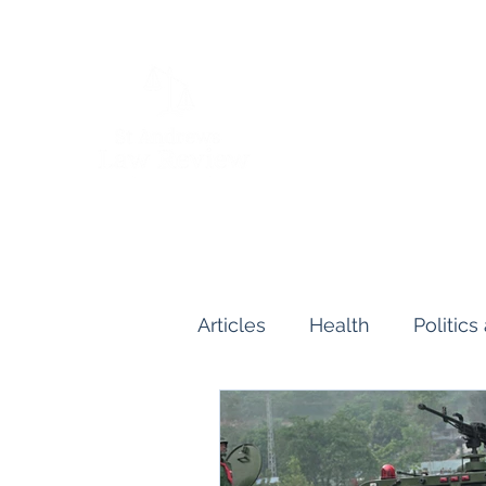
Articles
Health
Politic
Human and Civil Rights