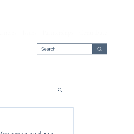
rticles
Issues
Partnerships
Contribute
er
Tech