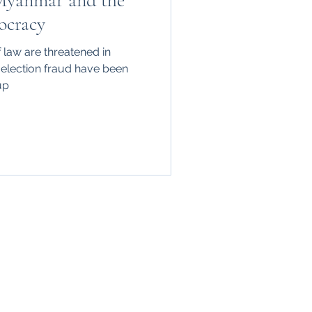
Myanmar and the
ocracy
law are threatened in
 election fraud have been
up